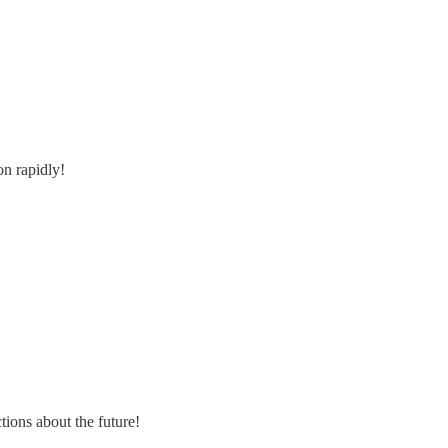
on rapidly!
tions about the future!