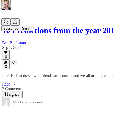
10 Predictions from the year 2
Subscribe
Sign in
Ben Buchanan
Sep 1, 2024
8
2
In 2016 I sat down with friends and cousins and we all made predicti
Read →
2 Comments
Top first