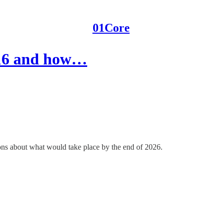
01Core
016 and how…
ons about what would take place by the end of 2026.