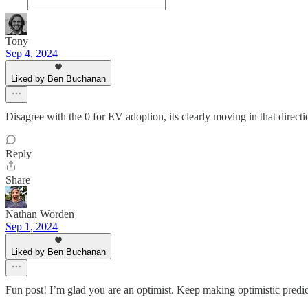
Tony
Sep 4, 2024
Liked by Ben Buchanan
Disagree with the 0 for EV adoption, its clearly moving in that directi
Reply
Share
Nathan Worden
Sep 1, 2024
Liked by Ben Buchanan
Fun post! I’m glad you are an optimist. Keep making optimistic predic