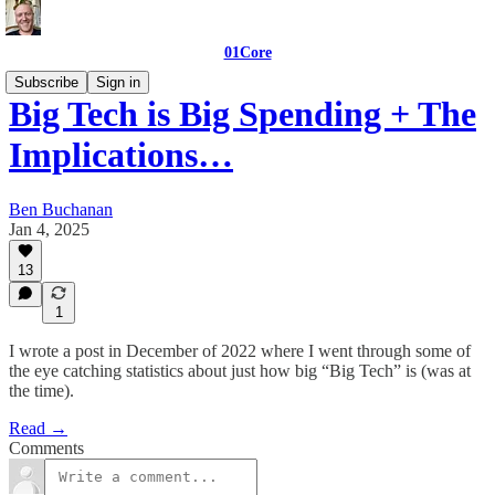
01Core
Subscribe
Sign in
Big Tech is Big Spending + The
Implications…
Ben Buchanan
Jan 4, 2025
13
1
I wrote a post in December of 2022 where I went through some of
the eye catching statistics about just how big “Big Tech” is (was at
the time).
Read →
Comments