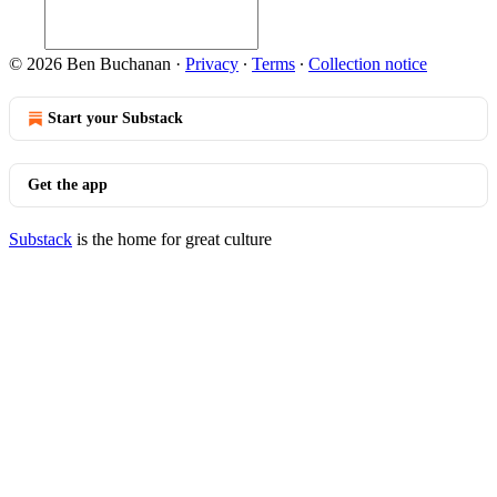
© 2026 Ben Buchanan
·
Privacy
∙
Terms
∙
Collection notice
Start your Substack
Get the app
Substack
is the home for great culture