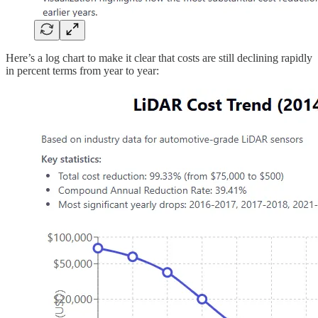
Here’s a log chart to make it clear that costs are still declining rapidly
in percent terms from year to year: