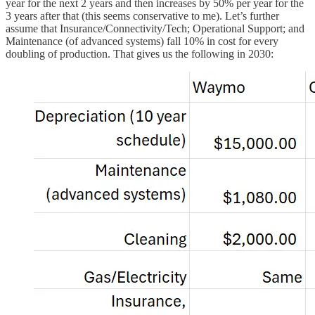
year for the next 2 years and then increases by 50% per year for the
3 years after that (this seems conservative to me). Let’s further
assume that Insurance/Connectivity/Tech; Operational Support; and
Maintenance (of advanced systems) fall 10% in cost for every
doubling of production. That gives us the following in 2030: