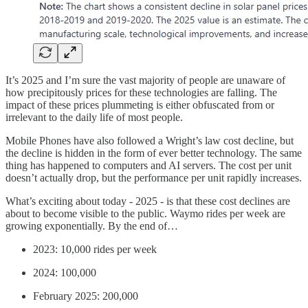
It’s 2025 and I’m sure the vast majority of people are unaware of
how precipitously prices for these technologies are falling. The
impact of these prices plummeting is either obfuscated from or
irrelevant to the daily life of most people.
Mobile Phones have also followed a Wright’s law cost decline, but
the decline is hidden in the form of ever better technology. The same
thing has happened to computers and AI servers. The cost per unit
doesn’t actually drop, but the performance per unit rapidly increases.
What’s exciting about today - 2025 - is that these cost declines are
about to become visible to the public. Waymo rides per week are
growing exponentially. By the end of…
2023: 10,000 rides per week
2024: 100,000
February 2025: 200,000