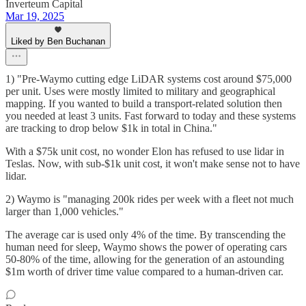
Inverteum Capital
Mar 19, 2025
Liked by Ben Buchanan
1) "Pre-Waymo cutting edge LiDAR systems cost around $75,000
per unit. Uses were mostly limited to military and geographical
mapping. If you wanted to build a transport-related solution then
you needed at least 3 units. Fast forward to today and these systems
are tracking to drop below $1k in total in China."
With a $75k unit cost, no wonder Elon has refused to use lidar in
Teslas. Now, with sub-$1k unit cost, it won't make sense not to have
lidar.
2) Waymo is "managing 200k rides per week with a fleet not much
larger than 1,000 vehicles."
The average car is used only 4% of the time. By transcending the
human need for sleep, Waymo shows the power of operating cars
50-80% of the time, allowing for the generation of an astounding
$1m worth of driver time value compared to a human-driven car.