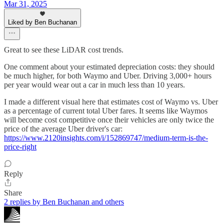
Mar 31, 2025
Liked by Ben Buchanan
Great to see these LiDAR cost trends.
One comment about your estimated depreciation costs: they should
be much higher, for both Waymo and Uber. Driving 3,000+ hours
per year would wear out a car in much less than 10 years.
I made a different visual here that estimates cost of Waymo vs. Uber
as a percentage of current total Uber fares. It seems like Waymos
will become cost competitive once their vehicles are only twice the
price of the average Uber driver's car:
https://www.2120insights.com/i/152869747/medium-term-is-the-
price-right
Reply
Share
2 replies by Ben Buchanan and others