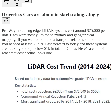
7
2
Driverless Cars are about to start scaling…bigly
Pre-Waymo cutting edge LiDAR systems cost around $75,000 per
unit. Uses were mostly limited to military and geographical
mapping. If you wanted to build a transport-related solution then
you needed at least 3 units. Fast forward to today and these systems
are tracking to drop below $1k in total in China. Here’s a chart of
what that cost decline looks like