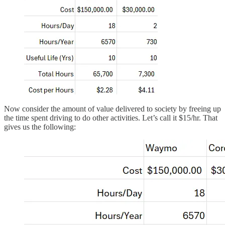
Now consider the amount of value delivered to society by freeing up
the time spent driving to do other activities. Let’s call it $15/hr. That
gives us the following: