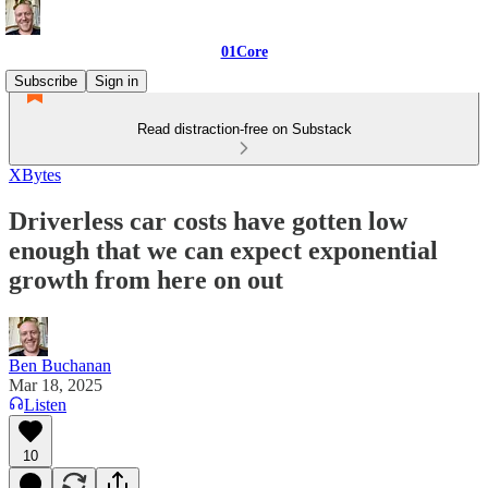
01Core
Subscribe
Sign in
Read distraction-free on Substack
XBytes
Driverless car costs have gotten low
enough that we can expect exponential
growth from here on out
Ben Buchanan
Mar 18, 2025
Listen
10