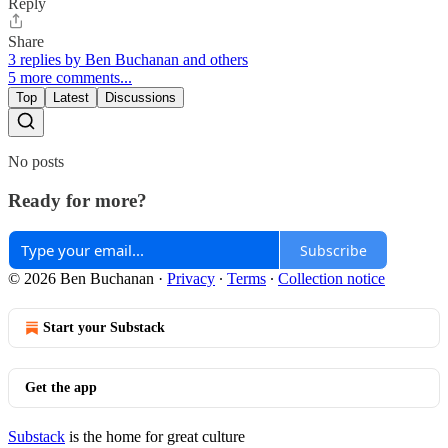
Reply
Share
3 replies by Ben Buchanan and others
5 more comments...
Top
Latest
Discussions
No posts
Ready for more?
Subscribe
© 2026 Ben Buchanan
·
Privacy
∙
Terms
∙
Collection notice
Start your Substack
Get the app
Substack
is the home for great culture