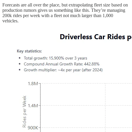
Forecasts are all over the place, but extrapolating fleet size based on
production rumors gives us something like this. They’re managing
200k rides per week with a fleet not much larger than 1,000
vehicles.