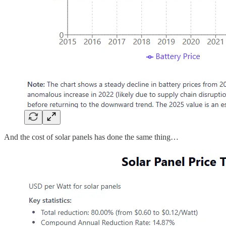
And the cost of solar panels has done the same thing…