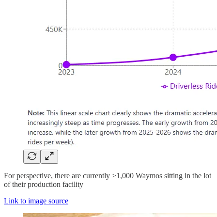
For perspective, there are currently >1,000 Waymos sitting in the lot
of their production facility
Link to image source