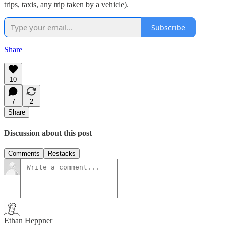
trips, taxis, any trip taken by a vehicle).
Subscribe
Share
10
7
2
Share
Discussion about this post
Comments
Restacks
Ethan Heppner