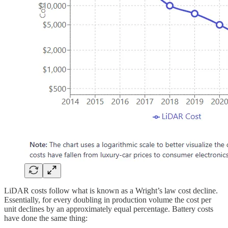
LiDAR costs follow what is known as a Wright’s law cost decline.
Essentially, for every doubling in production volume the cost per
unit declines by an approximately equal percentage. Battery costs
have done the same thing: