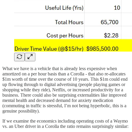
What we have is a vehicle that is already less expensive when
amortized on a per hour basis than a Corolla - that also re-allocates
$1m worth of time over the course of 10 years. This $1m could end
up flowing through to digital advertising (people playing games or
shopping while they ride), Netflix, or increased productivity for a
business. There could also be surprising externalities like improved
mental health and decreased demand for anxiety medication
(commuting in traffic is stressful, I’m not being hyperbolic, this is a
genuine possibility).
If we examine the economics including operating costs of a Waymo
vs. an Uber driver in a Corolla the ratio remains surprisingly similar: