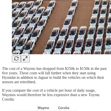
The cost of a Waymo has dropped from $250k to $150k in the past
five years. These costs will fall further when they start using
Hyundai in addition to Jaguar to build the vehicles on which their
sensors are retrofitted.
If you compare the cost of a vehicle per hour of daily usage,
Waymos would therefore be less expensive than a new Toyota
Corolla: