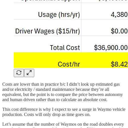
Costs are lower than in practice b/c I didn’t look up estimated gas
and/or electricity / standard maintenance because they’re all
equivalent, but the point is to compare the price between autonomy
and human driven rather than to calculate an absolute cost.
This cost difference is why I expect to see a surge in Waymo vehicle
production. Costs will only drop as time goes on.
Let’s assume that the number of Waymos on the road doubles every