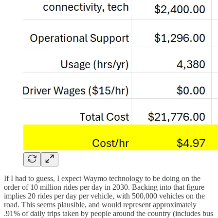
If I had to guess, I expect Waymo technology to be doing on the
order of 10 million rides per day in 2030. Backing into that figure
implies 20 rides per day per vehicle, with 500,000 vehicles on the
road. This seems plausible, and would represent approximately
.91% of daily trips taken by people around the country (includes bus