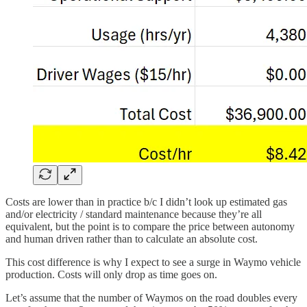
Costs are lower than in practice b/c I didn’t look up estimated gas
and/or electricity / standard maintenance because they’re all
equivalent, but the point is to compare the price between autonomy
and human driven rather than to calculate an absolute cost.
This cost difference is why I expect to see a surge in Waymo vehicle
production. Costs will only drop as time goes on.
Let’s assume that the number of Waymos on the road doubles every