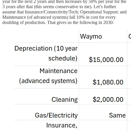
year for the next 2 years and then increases by 50% per year for the
3 years after that (this seems conservative to me). Let’s further
assume that Insurance/Connectivity/Tech; Operational Support; and
Maintenance (of advanced systems) fall 10% in cost for every
doubling of production. That gives us the following in 2030: