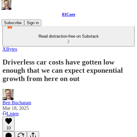
01Core
Subscribe
Sign in
Read distraction-free on Substack
XBytes
Driverless car costs have gotten low
enough that we can expect exponential
growth from here on out
Ben Buchanan
Mar 18, 2025
Listen
10