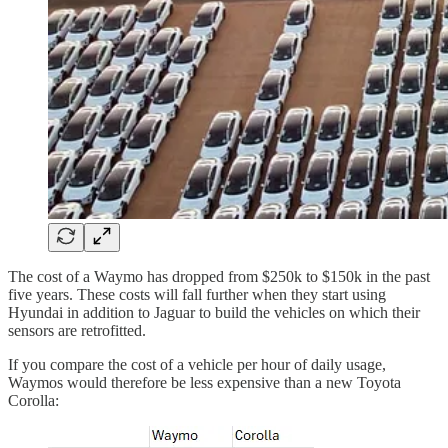
The cost of a Waymo has dropped from $250k to $150k in the past
five years. These costs will fall further when they start using
Hyundai in addition to Jaguar to build the vehicles on which their
sensors are retrofitted.
If you compare the cost of a vehicle per hour of daily usage,
Waymos would therefore be less expensive than a new Toyota
Corolla: