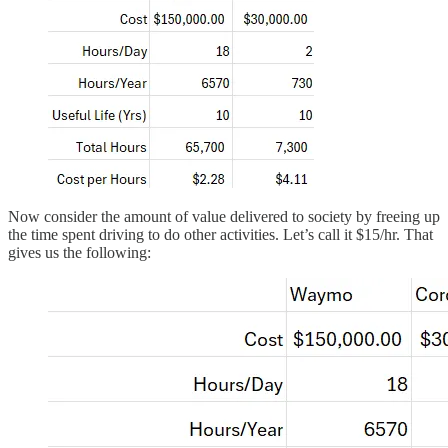
Now consider the amount of value delivered to society by freeing up
the time spent driving to do other activities. Let’s call it $15/hr. That
gives us the following: