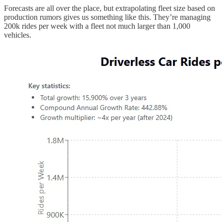
Forecasts are all over the place, but extrapolating fleet size based on
production rumors gives us something like this. They’re managing
200k rides per week with a fleet not much larger than 1,000
vehicles.