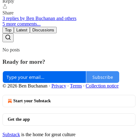
Reply
Share
3 replies by Ben Buchanan and others
5 more comments...
Top
Latest
Discussions
No posts
Ready for more?
Subscribe
© 2026 Ben Buchanan
·
Privacy
∙
Terms
∙
Collection notice
Start your Substack
Get the app
Substack
is the home for great culture