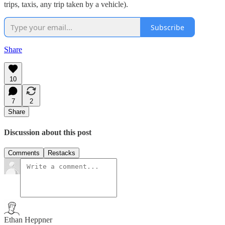
trips, taxis, any trip taken by a vehicle).
Subscribe
Share
10
7
2
Share
Discussion about this post
Comments
Restacks
Ethan Heppner