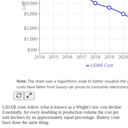
LiDAR costs follow what is known as a Wright’s law cost decline.
Essentially, for every doubling in production volume the cost per
unit declines by an approximately equal percentage. Battery costs
have done the same thing: