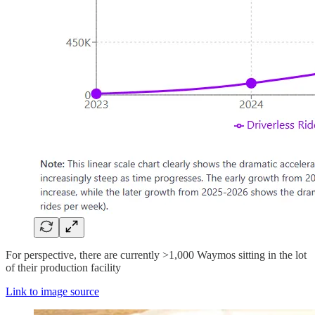
For perspective, there are currently >1,000 Waymos sitting in the lot
of their production facility
Link to image source