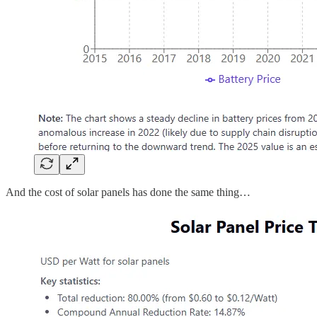
And the cost of solar panels has done the same thing…