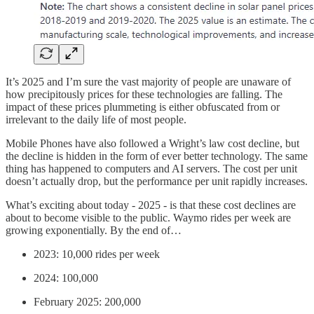
It’s 2025 and I’m sure the vast majority of people are unaware of
how precipitously prices for these technologies are falling. The
impact of these prices plummeting is either obfuscated from or
irrelevant to the daily life of most people.
Mobile Phones have also followed a Wright’s law cost decline, but
the decline is hidden in the form of ever better technology. The same
thing has happened to computers and AI servers. The cost per unit
doesn’t actually drop, but the performance per unit rapidly increases.
What’s exciting about today - 2025 - is that these cost declines are
about to become visible to the public. Waymo rides per week are
growing exponentially. By the end of…
2023: 10,000 rides per week
2024: 100,000
February 2025: 200,000