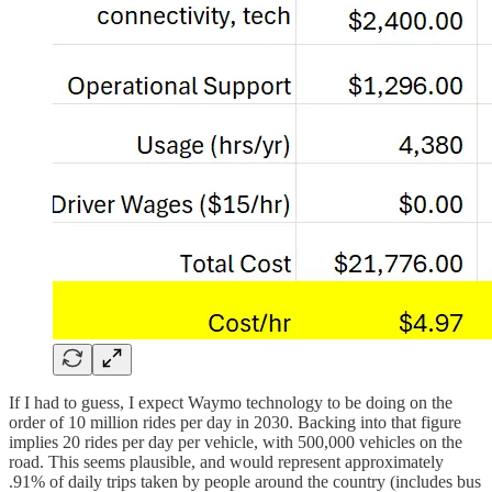
If I had to guess, I expect Waymo technology to be doing on the
order of 10 million rides per day in 2030. Backing into that figure
implies 20 rides per day per vehicle, with 500,000 vehicles on the
road. This seems plausible, and would represent approximately
.91% of daily trips taken by people around the country (includes bus