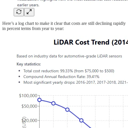
Here’s a log chart to make it clear that costs are still declining rapidly
in percent terms from year to year: