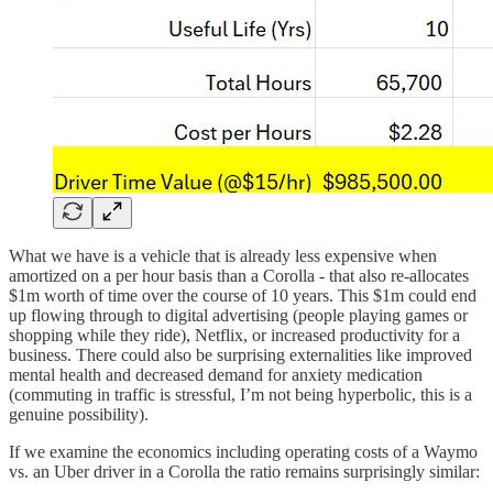
What we have is a vehicle that is already less expensive when
amortized on a per hour basis than a Corolla - that also re-allocates
$1m worth of time over the course of 10 years. This $1m could end
up flowing through to digital advertising (people playing games or
shopping while they ride), Netflix, or increased productivity for a
business. There could also be surprising externalities like improved
mental health and decreased demand for anxiety medication
(commuting in traffic is stressful, I’m not being hyperbolic, this is a
genuine possibility).
If we examine the economics including operating costs of a Waymo
vs. an Uber driver in a Corolla the ratio remains surprisingly similar: