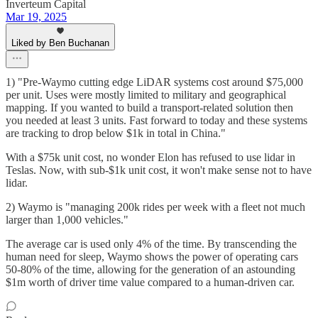
Inverteum Capital
Mar 19, 2025
Liked by Ben Buchanan
1) "Pre-Waymo cutting edge LiDAR systems cost around $75,000
per unit. Uses were mostly limited to military and geographical
mapping. If you wanted to build a transport-related solution then
you needed at least 3 units. Fast forward to today and these systems
are tracking to drop below $1k in total in China."
With a $75k unit cost, no wonder Elon has refused to use lidar in
Teslas. Now, with sub-$1k unit cost, it won't make sense not to have
lidar.
2) Waymo is "managing 200k rides per week with a fleet not much
larger than 1,000 vehicles."
The average car is used only 4% of the time. By transcending the
human need for sleep, Waymo shows the power of operating cars
50-80% of the time, allowing for the generation of an astounding
$1m worth of driver time value compared to a human-driven car.