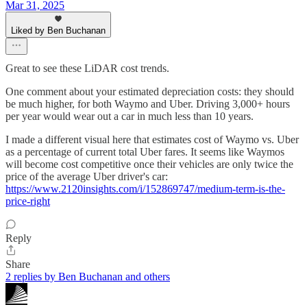
Mar 31, 2025
Liked by Ben Buchanan
Great to see these LiDAR cost trends.
One comment about your estimated depreciation costs: they should
be much higher, for both Waymo and Uber. Driving 3,000+ hours
per year would wear out a car in much less than 10 years.
I made a different visual here that estimates cost of Waymo vs. Uber
as a percentage of current total Uber fares. It seems like Waymos
will become cost competitive once their vehicles are only twice the
price of the average Uber driver's car:
https://www.2120insights.com/i/152869747/medium-term-is-the-
price-right
Reply
Share
2 replies by Ben Buchanan and others