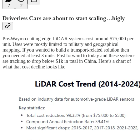
7
2
Driverless Cars are about to start scaling…bigly
Pre-Waymo cutting edge LiDAR systems cost around $75,000 per
unit. Uses were mostly limited to military and geographical
mapping. If you wanted to build a transport-related solution then
you needed at least 3 units. Fast forward to today and these systems
are tracking to drop below $1k in total in China. Here’s a chart of
what that cost decline looks like