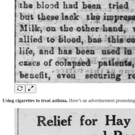
Using cigarettes to treat asthma.
Here’s an advertisement promoting 