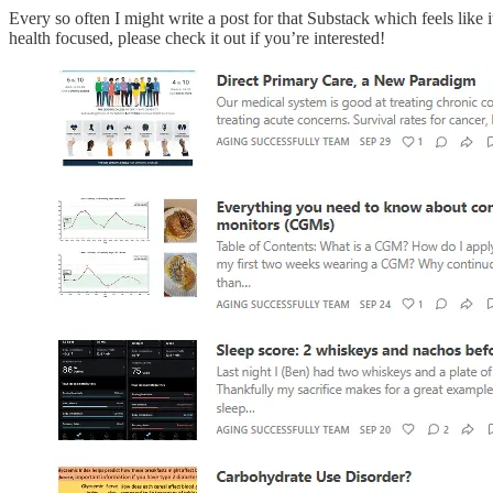
Every so often I might write a post for that Substack which feels like 
health focused, please check it out if you’re interested!