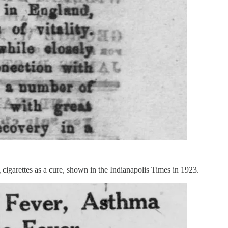
cigarettes as a cure, shown in the Indianapolis Times in 1923.