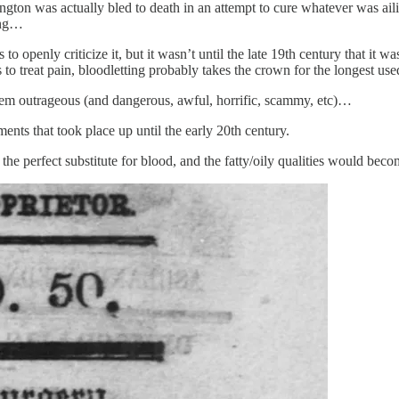
on was actually bled to death in an attempt to cure whatever was ailing h
ting…
 to openly criticize it, but it wasn’t until the late 19th century that it 
 to treat pain, bloodletting probably takes the crown for the longest use
seem outrageous (and dangerous, awful, horrific, scammy, etc)…
tments that took place up until the early 20th century.
 the perfect substitute for blood, and the fatty/oily qualities would bec