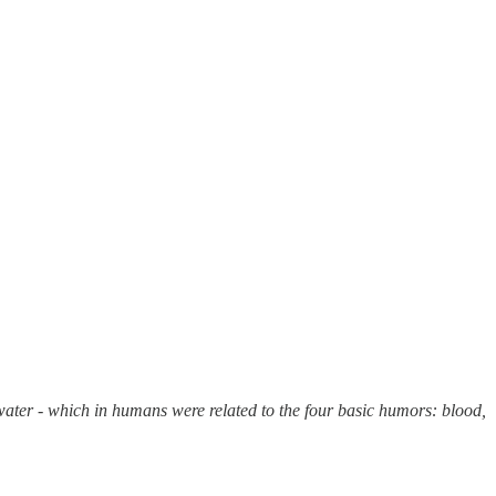
d water - which in humans were related to the four basic humors: blood,