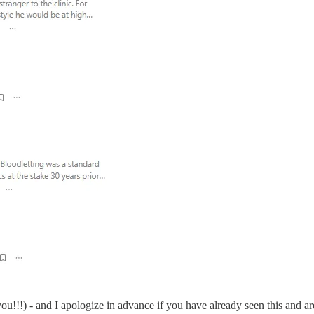
u!!!) - and I apologize in advance if you have already seen this and a