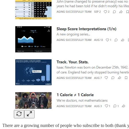
There are a growing number of people who subscribe to both (thank yo