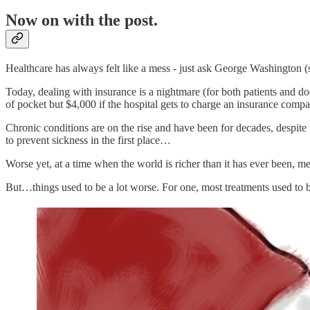
Now on with the post.
Healthcare has always felt like a mess - just ask George Washington (
Today, dealing with insurance is a nightmare (for both patients and do
of pocket but $4,000 if the hospital gets to charge an insurance comp
Chronic conditions are on the rise and have been for decades, despite
to prevent sickness in the first place…
Worse yet, at a time when the world is richer than it has ever been, me
But…things used to be a lot worse. For one, most treatments used to 