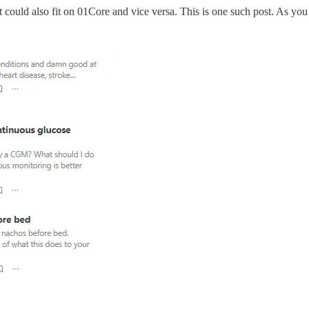
it could also fit on 01Core and vice versa. This is one such post. As yo