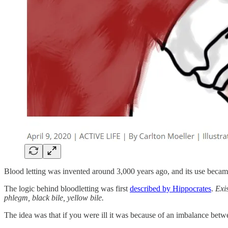
Blood letting was invented around 3,000 years ago, and its use beca
The logic behind bloodletting was first
described by Hippocrates
.
Exis
phlegm, black bile, yellow bile.
The idea was that if you were ill it was because of an imbalance bet