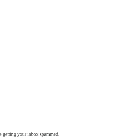
re getting your inbox spammed.