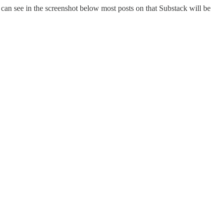
u can see in the screenshot below most posts on that Substack will be