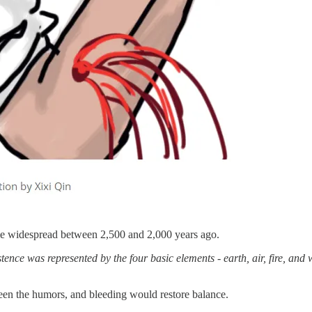
me widespread between 2,500 and 2,000 years ago.
tence was represented by the four basic elements - earth, air, fire, an
ween the humors, and bleeding would restore balance.