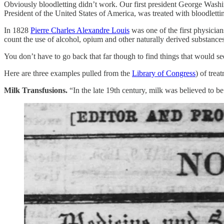
Obviously bloodletting didn’t work. Our first president George Washingt
President of the United States of America, was treated with bloodlet
In 1828
Pierre Charles Alexandre Louis
was one of the first physicians
count the use of alcohol, opium and other naturally derived substances
You don’t have to go back that far though to find things that would 
Here are three examples pulled from the
Library of Congress
) of trea
Milk Transfusions.
“In the late 19th century, milk was believed to be