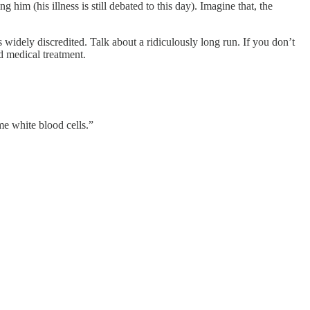
im (his illness is still debated to this day). Imagine that, the
was widely discredited. Talk about a ridiculously long run. If you don’t
d medical treatment.
ome white blood cells.”