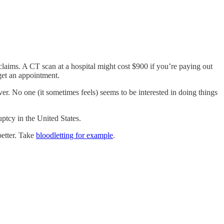
claims. A CT scan at a hospital might cost $900 if you’re paying out
get an appointment.
r. No one (it sometimes feels) seems to be interested in doing things
uptcy in the United States.
better. Take
bloodletting for example
.