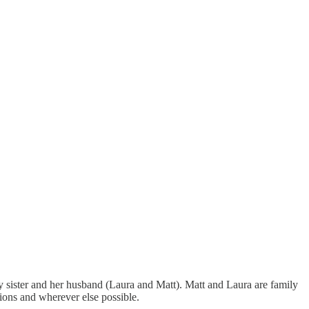
my sister and her husband (Laura and Matt). Matt and Laura are family
tions and wherever else possible.