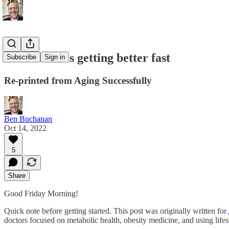
Healthcare is getting better fast
Subscribe
Sign in
Re-printed from Aging Successfully
Ben Buchanan
Oct 14, 2022
5
Share
Good Friday Morning!
Quick note before getting started. This post was originally written for
doctors focused on metabolic health, obesity medicine, and using lifes