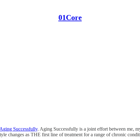
01Core
Aging Successfully
. Aging Successfully is a joint effort between me, 
tyle changes as THE first line of treatment for a range of chronic condi