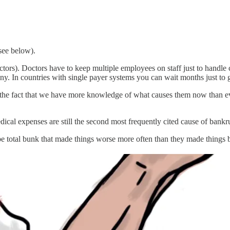
see below).
ctors). Doctors have to keep multiple employees on staff just to handle 
any. In countries with single payer systems you can wait months just to 
 the fact that we have more knowledge of what causes them now than eve
dical expenses are still the second most frequently cited cause of bankr
be total bunk that made things worse more often than they made things 