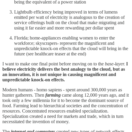
being the equivalent of a power station
Lightbulb efficiency being improved in terms of lumens
emitted per watt of electricity is analogous to the creation of
service offerings built on the cloud that make migrating and
using it far easier and more rewarding per dollar spent
Florida; home-appliances enabling women to enter the
workforce; skyscrapers- represent the magnificent and
unpredictable knock-on effects that the cloud will bring in the
future (see healthcare teaser at the end)
I want to make one final point before moving on to the
base-layer.
I
believe electricity delivers the best analogy to the cloud, but as
an innovation, it is not unique in causing magnificent and
unpredictable knock-on effects.
Modern humans - homo sapiens - spent around 300,000 years as
hunter gatherers. Then
farming
came along 12,000 years ago, and it
took only a few millennia for it to become the dominant source of
food. Farming lead to hierarchical societies and the concentration of
resources. Concentrated resources enabled specialization.
Specialization created a need for markets and trade, which in turn
necessitated the invention of money.
The
internet and computers
created new types of network effects