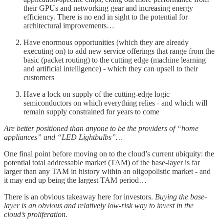
their GPUs and networking gear and increasing energy
efficiency. There is no end in sight to the potential for
architectural improvements…
Have enormous opportunities (which they are already
executing on) to add new service offerings that range from the
basic (packet routing) to the cutting edge (machine learning
and artificial intelligence) - which they can upsell to their
customers
Have a lock on supply of the cutting-edge logic
semiconductors on which everything relies - and which will
remain supply constrained for years to come
Are better positioned than anyone to be the providers of “home
appliances” and “LED Lightbulbs”…
One final point before moving on to the cloud’s current ubiquity: the
potential total addressable market (TAM) of the base-layer is far
larger than any TAM in history within an oligopolistic market - and
it may end up being the largest TAM period…
There is an obvious takeaway here for investors.
Buying the base-
layer is an obvious and relatively low-risk way to invest in the
cloud’s proliferation.