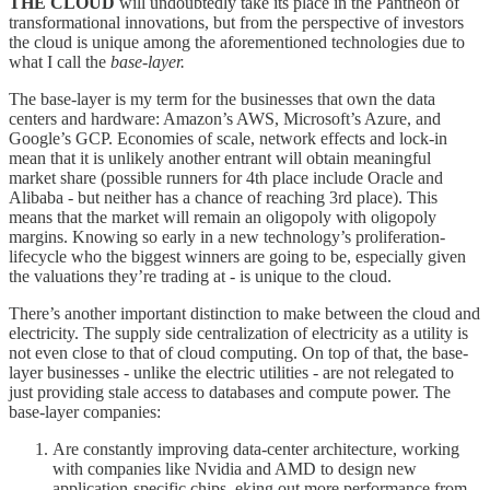
THE CLOUD
will undoubtedly take its place in the Pantheon of
transformational innovations, but from the perspective of investors
the cloud is unique among the aforementioned technologies due to
what I call the
base-layer.
The base-layer is my term for the businesses that own the data
centers and hardware: Amazon’s AWS, Microsoft’s Azure, and
Google’s GCP. Economies of scale, network effects and lock-in
mean that it is unlikely another entrant will obtain meaningful
market share (possible runners for 4th place include Oracle and
Alibaba - but neither has a chance of reaching 3rd place). This
means that the market will remain an oligopoly with oligopoly
margins. Knowing so early in a new technology’s proliferation-
lifecycle who the biggest winners are going to be, especially given
the valuations they’re trading at - is unique to the cloud.
There’s another important distinction to make between the cloud and
electricity. The supply side centralization of electricity as a utility is
not even close to that of cloud computing. On top of that, the base-
layer businesses - unlike the electric utilities - are not relegated to
just providing stale access to databases and compute power. The
base-layer companies:
Are constantly improving data-center architecture, working
with companies like Nvidia and AMD to design new
application-specific chips, eking out more performance from