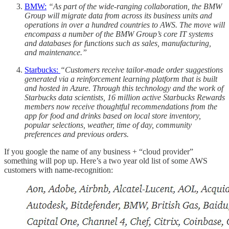
BMW:
“As part of the wide-ranging collaboration, the BMW
Group will migrate data from across its business units and
operations in over a hundred countries to AWS. The move will
encompass a number of the BMW Group’s core IT systems
and databases for functions such as sales, manufacturing,
and maintenance.”
Starbucks:
“Customers receive tailor-made order suggestions
generated via a reinforcement learning platform that is built
and hosted in Azure. Through this technology and the work of
Starbucks data scientists, 16 million active Starbucks Rewards
members now receive thoughtful recommendations from the
app for food and drinks based on local store inventory,
popular selections, weather, time of day, community
preferences and previous orders.
If you google the name of any business + “cloud provider”
something will pop up. Here’s a two year old list of some AWS
customers with name-recognition: