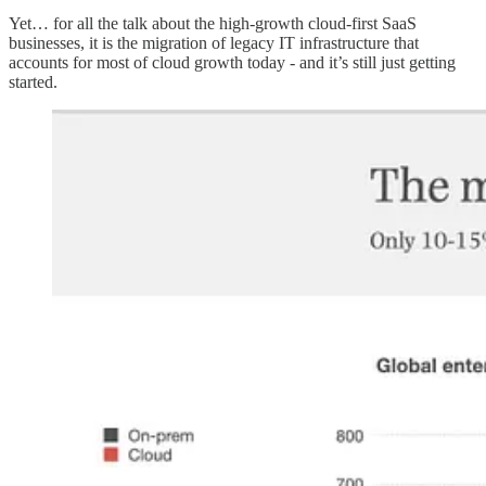
Yet… for all the talk about the high-growth cloud-first SaaS
businesses, it is the migration of legacy IT infrastructure that
accounts for most of cloud growth today - and it’s still just getting
started.