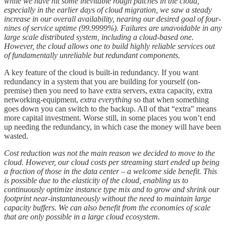
while we have hit some inevitable rough patches in the cloud,
especially in the earlier days of cloud migration, we saw a steady
increase in our overall availability, nearing our desired goal of four-
nines of service uptime (99.9999%). Failures are unavoidable in any
large scale distributed system, including a cloud-based one.
However, the cloud allows one to build highly reliable services out
of fundamentally unreliable but redundant components.
A key feature of the cloud is built-in redundancy. If you want
redundancy in a system that you are building for yourself (on-
premise) then you need to have extra servers, extra capacity, extra
networking-equipment,
extra everything
so that when something
goes down you can switch to the backup. All of that “extra” means
more capital investment. Worse still, in some places you won’t end
up needing the redundancy, in which case the money will have been
wasted.
Cost reduction was not the main reason we decided to move to the
cloud. However, our cloud costs per streaming start ended up being
a fraction of those in the data center – a welcome side benefit. This
is possible due to the elasticity of the cloud, enabling us to
continuously optimize instance type mix and to grow and shrink our
footprint near-instantaneously without the need to maintain large
capacity buffers. We can also benefit from the economies of scale
that are only possible in a large cloud ecosystem.