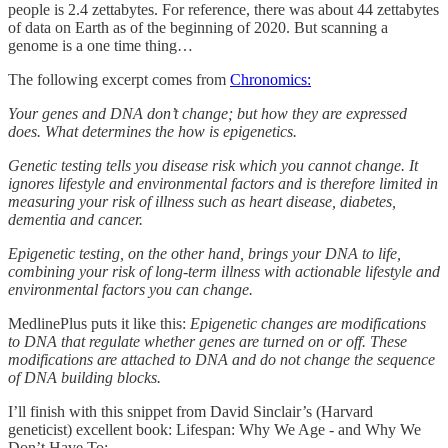
people is 2.4 zettabytes. For reference, there was about 44 zettabytes
of data on Earth as of the beginning of 2020. But scanning a
genome is a one time thing…
The following excerpt comes from
Chronomics:
Your genes and DNA don’t change; but how they are expressed
does. What determines the how is epigenetics.
Genetic testing tells you disease risk which you cannot change. It
ignores lifestyle and environmental factors and is therefore limited in
measuring your risk of illness such as heart disease, diabetes,
dementia and cancer.
Epigenetic testing, on the other hand, brings your DNA to life,
combining your risk of long-term illness with actionable lifestyle and
environmental factors you can change.
MedlinePlus puts it like this:
Epigenetic changes are modifications
to DNA that regulate whether genes are turned on or off. These
modifications are attached to DNA and do not change the sequence
of DNA building blocks.
I’ll finish with this snippet from David Sinclair’s (Harvard
geneticist) excellent book: Lifespan: Why We Age - and Why We
Don’t Have To: