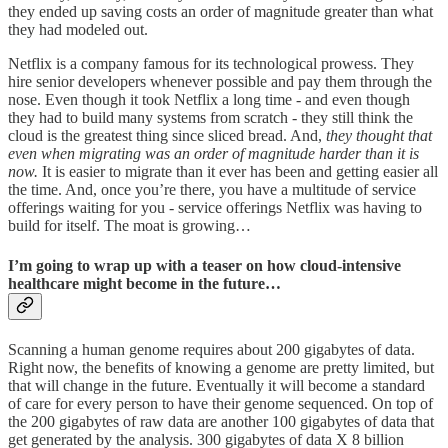
they ended up saving costs an order of magnitude greater than what
they had modeled out.
Netflix is a company famous for its technological prowess. They
hire senior developers whenever possible and pay them through the
nose. Even though it took Netflix a long time - and even though
they had to build many systems from scratch - they still think the
cloud is the greatest thing since sliced bread. And,
they thought that
even when migrating was an order of magnitude harder than
it is
now.
It is easier to migrate than it ever has been and getting easier all
the time. And, once you’re there, you have a multitude of service
offerings waiting for you - service offerings Netflix was having to
build for itself. The moat is growing…
I’m going to wrap up with a teaser on how cloud-intensive
healthcare might become in the future…
Scanning a human genome requires about 200 gigabytes of data.
Right now, the benefits of knowing a genome are pretty limited, but
that will change in the future. Eventually it will become a standard
of care for every person to have their genome sequenced. On top of
the 200 gigabytes of raw data are another 100 gigabytes of data that
get generated by the analysis. 300 gigabytes of data X 8 billion