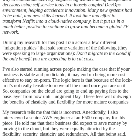
decisions using self service tools in a loosely coupled DevOps
environment, helping accelerate innovation. Many new systems had
to be built, and new skills learned. It took time and effort to
transform Netflix into a cloud-native company, but it put us in a
much better position to continue to grow and become a global TV
network.
During my research for this post I ran across a few different
“migration guides” that said some variation of the following (they
were speaking to large organizations):
Don’t migrate to the cloud if
the only benefit you are expecting is to cut costs.
I’ve also started running across people making the case that if your
business is stable and predictable, it may end up being more cost
effective to stay on-prem. The logic here is that because of the lock-
in it’s not really feasible to move off the cloud once you are on it.
So, companies on the cloud are going to end up paying fees to the
base-layer from now until Judgment Day. These fees will outweigh
the benefits of elasticity and flexibility for more mature companies.
My research tells me that this is incorrect. Anecdotally, I also
interviewed a senior AWS engineer at an F500 company for this
piece. He told me that their business did expect to save money by
moving to the cloud, but they were equally attracted by the
flexibility, security, elasticity and redundancy. All that being said,