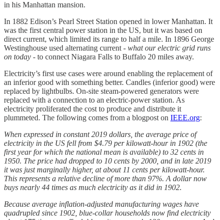
in his Manhattan mansion.
In 1882 Edison’s Pearl Street Station opened in lower Manhattan. It
was the first central power station in the US, but it was based on
direct current, which limited its range to half a mile. In 1896 George
Westinghouse used alternating current -
what our electric grid runs
on today -
to connect Niagara Falls to Buffalo 20 miles away.
Electricity’s first use cases were around enabling the replacement of
an inferior good with something better. Candles (inferior good) were
replaced by lightbulbs. On-site steam-powered generators were
replaced with a connection to an electric-power station. As
electricity proliferated the cost to produce and distribute it
plummeted. The following comes from a blogpost on
IEEE.org
:
When expressed in constant 2019 dollars, the average price of
electricity in the US fell from $4.79 per kilowatt-hour in 1902 (the
first year for which the national mean is available) to 32 cents in
1950. The price had dropped to 10 cents by 2000, and in late 2019
it was just marginally higher, at about 11 cents per kilowatt-hour.
This represents a relative decline of more than 97%. A dollar now
buys nearly 44 times as much electricity as it did in 1902.
Because average inflation-adjusted manufacturing wages have
quadrupled since 1902, blue-collar households now find electricity