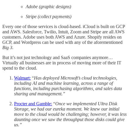
Adobe (graphic designs)
Stripe (collect payments)
Every one of those services is cloud-based. iCloud is built on GCP
and AWS. Salesforce, Twilio, Intuit, Zoom and Stripe are all AWS
customers. Adobe uses both AWS and Azure. Shopify resides on
GCP, and Wordpress can be used with any of the aforementioned
Big 3.
But it’s not just technology and SaaS companies anymore…
Virtually all businesses are in process of moving more of their IT
spend to the cloud.
Walmart:
“
Has deployed Microsoft’s cloud technologies,
including AI and machine learning, across a range of
functions, including purchasing algorithms, and sales data
sharing and management.”
Procter and Gamble:
“
Once we implemented Ultra Disk
Storage, we had our eureka moment. We knew our initial
move to the cloud would be challenging; however, it was less
daunting once we saw the throughput those disks could give
us.”