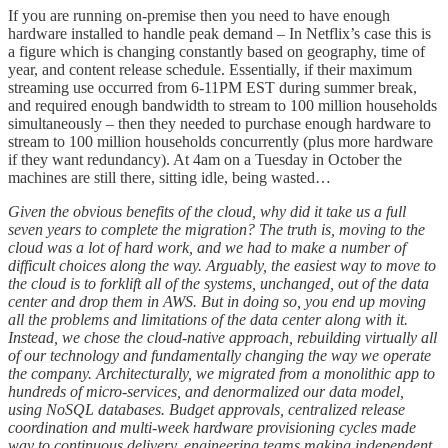
If you are running on-premise then you need to have enough
hardware installed to handle peak demand – In Netflix’s case this is
a figure which is changing constantly based on geography, time of
year, and content release schedule. Essentially, if their maximum
streaming use occurred from 6-11PM EST during summer break,
and required enough bandwidth to stream to 100 million households
simultaneously – then they needed to purchase enough hardware to
stream to 100 million households concurrently (plus more hardware
if they want redundancy). At 4am on a Tuesday in October the
machines are still there, sitting idle, being wasted…
Given the obvious benefits of the cloud, why did it take us a full
seven years to complete the migration? The truth is, moving to the
cloud was a lot of hard work, and we had to make a number of
difficult choices along the way. Arguably, the easiest way to move to
the cloud is to forklift all of the systems, unchanged, out of the data
center and drop them in AWS. But in doing so, you end up moving
all the problems and limitations of the data center along with it.
Instead, we chose the cloud-native approach, rebuilding virtually all
of our technology and fundamentally changing the way we operate
the company. Architecturally, we migrated from a monolithic app to
hundreds of micro-services, and denormalized our data model,
using NoSQL databases. Budget approvals, centralized release
coordination and multi-week hardware provisioning cycles made
way to continuous delivery, engineering teams making independent