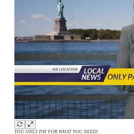
YOU ONLY PAY FOR WHAT YOU NEED!