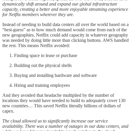
dynamically shift around and expand our global infrastructure
capacity, creating a better and more enjoyable streaming experience
for Netflix members wherever they are.
Instead of needing to build data centers all over the world based on a
“best-guess” as to how much demand would come from each of the
new geographies, Netflix could add capacity in whatever geography
was needed by doing little more than clicking buttons. AWS handled
the rest. This means Netflix avoided:
Finding space to lease or purchase
Building out the physical shells
Buying and installing hardware and software
Hiring and training employees
And they avoided that headache multiplied by the number of
locations they would have needed to build to adequately cover 130
new countries… This saved Netflix literally billions of dollars of
capex.
The cloud allowed us to significantly increase our service
availability. There was a number of outages in our data centers, and