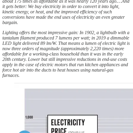
about 175 times as affordable as it was nearly 120 years ago.…And
it gets better: We buy electricity in order to convert it into light,
kinetic energy, or heat, and the improved efficiency of such
conversions have made the end uses of electricity an even greater
bargain.
Lighting offers the most impressive gain: In 1902, a lightbulb with a
tantalum filament produced 7 lumens per watt; in 2019 a dimmable
LED light delivered 89 lm/W. That means a lumen of electric light is
now three orders of magnitude (approximately 2,220 times) more
affordable for a working-class household than it was in the early
20th century. Lower but still impressive reductions in end-use costs
apply in the case of electric motors that run kitchen appliances and
force hot air into the ducts to heat houses using natural-gas
furnaces.