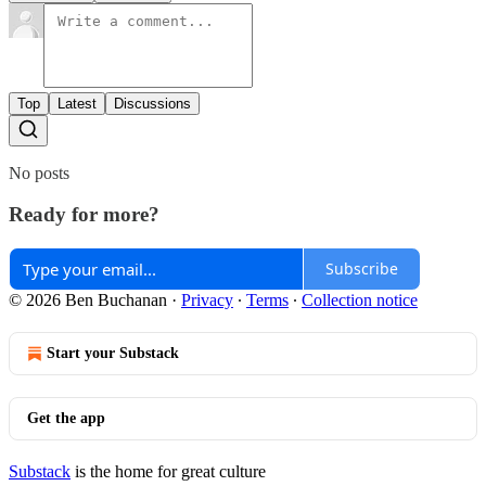
Top
Latest
Discussions
No posts
Ready for more?
Subscribe
© 2026 Ben Buchanan
·
Privacy
∙
Terms
∙
Collection notice
Start your Substack
Get the app
Substack
is the home for great culture