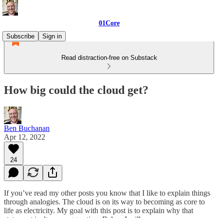
01Core
Subscribe
Sign in
Read distraction-free on Substack
How big could the cloud get?
Ben Buchanan
Apr 12, 2022
24
If you’ve read my other posts you know that I like to explain things
through analogies. The cloud is on its way to becoming as core to
life as electricity. My goal with this post is to explain why that