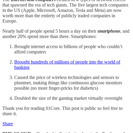
that spawned the era of tech giants. The five largest tech companies
in the US (Apple, Microsoft, Amazon, Tesla and Meta) are now
worth more than the entirety of publicly traded companies in
Europe.
Nearly half of people spend 5 hours a day on their
smartphone
, and
another 20% spend more than three. Smartphones:
Brought internet access to billions of people who couldn’t
afford computers
Brought hundreds of millions of people into the world of
banking
Caused the price of wireless technologies and sensors to
plummet, making things like continuous glucose monitors
possible (no more finger-pricks for diabetics)
Doubled the size of the gaming market virtually overnight
Thank you for reading 01Core. This post is public so feel free to
share it.
Share