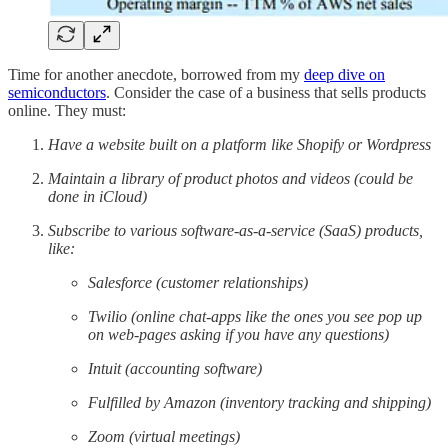
Time for another anecdote, borrowed from my
deep dive on
semiconductors
. Consider the case of a business that sells products
online. They must:
Have a website built on a platform like Shopify or Wordpress
Maintain a library of product photos and videos (could be
done in iCloud)
Subscribe to various software-as-a-service (SaaS) products,
like:
Salesforce (customer relationships)
Twilio (online chat-apps like the ones you see pop up
on web-pages asking if you have any questions)
Intuit (accounting software)
Fulfilled by Amazon (inventory tracking and shipping)
Zoom (virtual meetings)