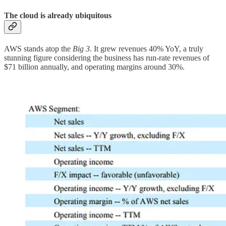
The cloud is already ubiquitous
AWS stands atop the
Big 3
. It grew revenues 40% YoY, a truly
stunning figure considering the business has run-rate revenues of
$71 billion annually, and operating margins around 30%.