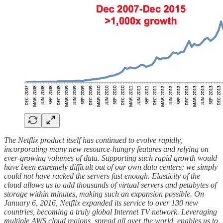
The Netflix product itself has continued to evolve rapidly,
incorporating many new resource-hungry features and relying on
ever-growing volumes of data. Supporting such rapid growth would
have been extremely difficult out of our own data centers; we simply
could not have racked the servers fast enough. Elasticity of the
cloud allows us to add thousands of virtual servers and petabytes of
storage within minutes, making such an expansion possible. On
January 6, 2016, Netflix expanded its service to over 130 new
countries, becoming a truly global Internet TV network. Leveraging
multiple AWS cloud regions, spread all over the world, enables us to