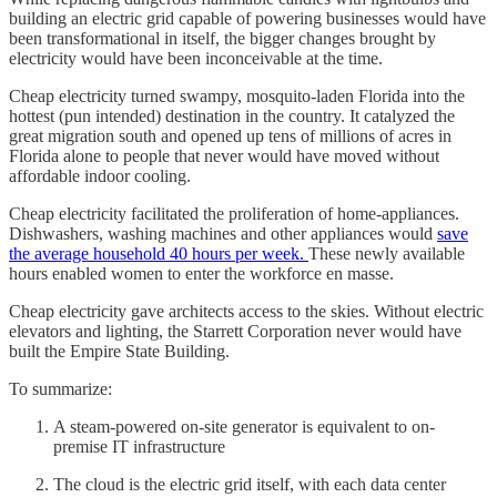
building an electric grid capable of powering businesses would have
been transformational in itself, the bigger changes brought by
electricity would have been inconceivable at the time.
Cheap electricity turned swampy, mosquito-laden Florida into the
hottest (pun intended) destination in the country. It catalyzed the
great migration south and opened up tens of millions of acres in
Florida alone to people that never would have moved without
affordable indoor cooling.
Cheap electricity facilitated the proliferation of home-appliances.
Dishwashers, washing machines and other appliances would
save
the average household 40 hours per week.
These newly available
hours enabled women to enter the workforce en masse.
Cheap electricity gave architects access to the skies. Without electric
elevators and lighting, the Starrett Corporation never would have
built the Empire State Building.
To summarize:
A steam-powered on-site generator is equivalent to on-
premise IT infrastructure
The cloud is the electric grid itself, with each data center