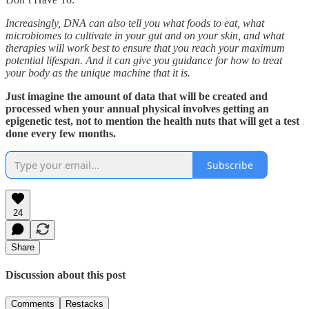
Increasingly, DNA can also tell you what foods to eat, what
microbiomes to cultivate in your gut and on your skin, and what
therapies will work best to ensure that you reach your maximum
potential lifespan. And it can give you guidance for how to treat
your body as the unique machine that it is.
Just imagine the amount of data that will be created and
processed when your annual physical involves getting an
epigenetic test, not to mention the health nuts that will get a test
done every few months.
Subscribe
24
Share
Discussion about this post
Comments
Restacks