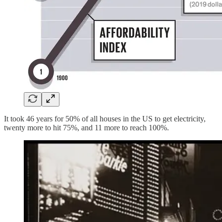
It took 46 years for 50% of all houses in the US to get electricity,
twenty more to hit 75%, and 11 more to reach 100%.