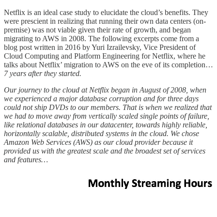
Netflix is an ideal case study to elucidate the cloud’s benefits. They
were prescient in realizing that running their own data centers (on-
premise) was not viable given their rate of growth, and began
migrating to AWS in 2008. The following excerpts come from a
blog post written in 2016 by Yuri Izrailevsky, Vice President of
Cloud Computing and Platform Engineering for Netflix, where he
talks about Netflix’ migration to AWS on the eve of its completion…
7 years after they started.
Our journey to the cloud at Netflix began in August of 2008, when
we experienced a major database corruption and for three days
could not ship DVDs to our members. That is when we realized that
we had to move away from vertically scaled single points of failure,
like relational databases in our datacenter, towards highly reliable,
horizontally scalable, distributed systems in the cloud. We chose
Amazon Web Services (AWS) as our cloud provider because it
provided us with the greatest scale and the broadest set of services
and features…