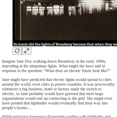
Imagine Jane Doe walking down Broadway in the early 1900s,
marveling at the ubiquitous lights. What might she have said in
response to the question: “What does an electric future look like?”
Jane might have predicted that electric lights would spread to cities
around the world, even cities in poorer countries. It was newsworthy
whenever a big business, hotel or factory made the switch to
electric, so Jane probably would have guessed that most large
organizations would end up connecting to the grid. She might even
have posited that lightbulbs would eventually find their way into
people’s homes…
While replacing dangerous flammable candles with lightbulbs and