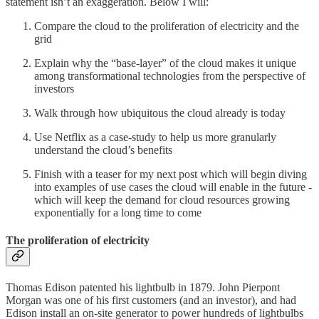
statement isn’t an exaggeration. Below I will:
Compare the cloud to the proliferation of electricity and the
grid
Explain why the “base-layer” of the cloud makes it unique
among transformational technologies from the perspective of
investors
Walk through how ubiquitous the cloud already is today
Use Netflix as a case-study to help us more granularly
understand the cloud’s benefits
Finish with a teaser for my next post which will begin diving
into examples of use cases the cloud will enable in the future -
which will keep the demand for cloud resources growing
exponentially for a long time to come
The proliferation of electricity
Thomas Edison patented his lightbulb in 1879. John Pierpont
Morgan was one of his first customers (and an investor), and had
Edison install an on-site generator to power hundreds of lightbulbs