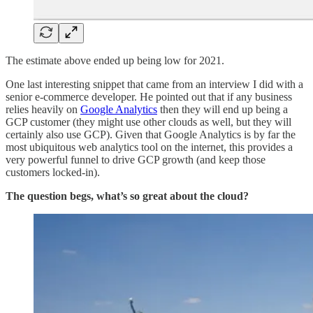
The estimate above ended up being low for 2021.
One last interesting snippet that came from an interview I did with a
senior e-commerce developer. He pointed out that if any business
relies heavily on
Google Analytics
then they will end up being a
GCP customer (they might use other clouds as well, but they will
certainly also use GCP). Given that Google Analytics is by far the
most ubiquitous web analytics tool on the internet, this provides a
very powerful funnel to drive GCP growth (and keep those
customers locked-in).
The question begs, what’s so great about the cloud?