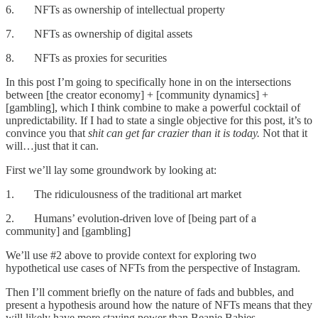
6. NFTs as ownership of intellectual property
7. NFTs as ownership of digital assets
8. NFTs as proxies for securities
In this post I’m going to specifically hone in on the intersections
between [the creator economy] + [community dynamics] +
[gambling], which I think combine to make a powerful cocktail of
unpredictability. If I had to state a single objective for this post, it’s to
convince you that
shit can get far crazier than it is today.
Not that it
will…just that it can.
First we’ll lay some groundwork by looking at:
1. The ridiculousness of the traditional art market
2. Humans’ evolution-driven love of [being part of a
community] and [gambling]
We’ll use #2 above to provide context for exploring two
hypothetical use cases of NFTs from the perspective of Instagram.
Then I’ll comment briefly on the nature of fads and bubbles, and
present a hypothesis around how the nature of NFTs means that they
will likely have more staying power than Beanie Babies.