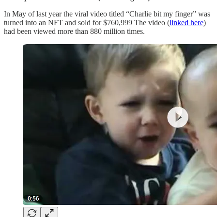
In May of last year the viral video titled “Charlie bit my finger” was
turned into an NFT and sold for $760,999 The video (
linked here
)
had been viewed more than 880 million times.