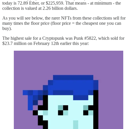
today is 72.89 Ether, or $225,959. That means - at minimum - the
collection is valued at 2.26 billion dollars.
As you will see below, the rarer NFTs from these collections sell for
many times the floor price (floor price = the cheapest one you can
buy).
The highest sale for a Cryptopunk was Punk #5822, which sold for
$23.7 million on February 12th earlier this year: