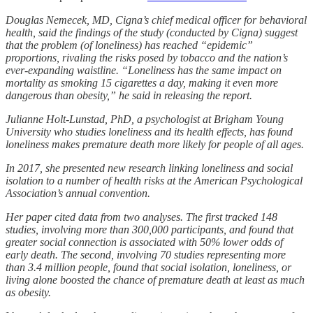
Douglas Nemecek, MD, Cigna’s chief medical officer for behavioral
health, said the findings of the study (conducted by Cigna) suggest
that the problem (of loneliness) has reached “epidemic”
proportions, rivaling the risks posed by tobacco and the nation’s
ever-expanding waistline. “Loneliness has the same impact on
mortality as smoking 15 cigarettes a day, making it even more
dangerous than obesity,” he said in releasing the report.
Julianne Holt-Lunstad, PhD, a psychologist at Brigham Young
University who studies loneliness and its health effects, has found
loneliness makes premature death more likely for people of all ages.
In 2017, she presented new research linking loneliness and social
isolation to a number of health risks at the American Psychological
Association’s annual convention.
Her paper cited data from two analyses. The first tracked 148
studies, involving more than 300,000 participants, and found that
greater social connection is associated with 50% lower odds of
early death. The second, involving 70 studies representing more
than 3.4 million people, found that social isolation, loneliness, or
living alone boosted the chance of premature death at least as much
as obesity.