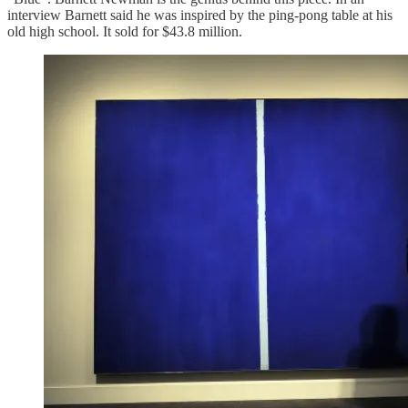
interview Barnett said he was inspired by the ping-pong table at his
old high school. It sold for $43.8 million.