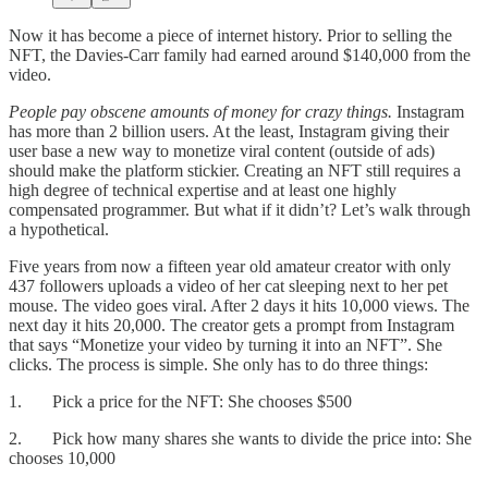
Now it has become a piece of internet history. Prior to selling the
NFT, the Davies-Carr family had earned around $140,000 from the
video.
People pay obscene amounts of money for crazy things.
Instagram
has more than 2 billion users. At the least, Instagram giving their
user base a new way to monetize viral content (outside of ads)
should make the platform stickier. Creating an NFT still requires a
high degree of technical expertise and at least one highly
compensated programmer. But what if it didn’t? Let’s walk through
a hypothetical.
Five years from now a fifteen year old amateur creator with only
437 followers uploads a video of her cat sleeping next to her pet
mouse. The video goes viral. After 2 days it hits 10,000 views. The
next day it hits 20,000. The creator gets a prompt from Instagram
that says “Monetize your video by turning it into an NFT”. She
clicks. The process is simple. She only has to do three things:
1. Pick a price for the NFT: She chooses $500
2. Pick how many shares she wants to divide the price into: She
chooses 10,000