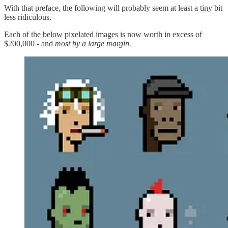
With that preface, the following will probably seem at least a tiny bit
less ridiculous.
Each of the below pixelated images is now worth in excess of
$200,000 - and
most by a large margin.