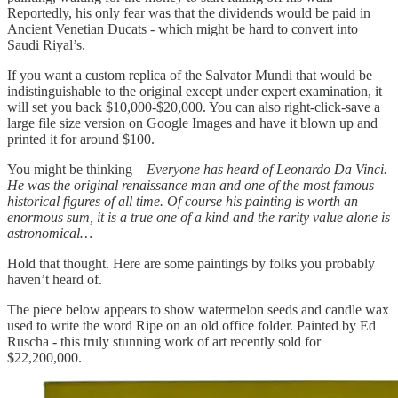
Reportedly, his only fear was that the dividends would be paid in
Ancient Venetian Ducats - which might be hard to convert into
Saudi Riyal’s.
If you want a custom replica of the Salvator Mundi that would be
indistinguishable to the original except under expert examination, it
will set you back $10,000-$20,000. You can also right-click-save a
large file size version on Google Images and have it blown up and
printed it for around $100.
You might be thinking –
Everyone has heard of Leonardo Da Vinci.
He was the original renaissance man and one of the most famous
historical figures of all time. Of course his painting is worth an
enormous sum, it is a true one of a kind and the rarity value alone is
astronomical…
Hold that thought. Here are some paintings by folks you probably
haven’t heard of.
The piece below appears to show watermelon seeds and candle wax
used to write the word Ripe on an old office folder. Painted by Ed
Ruscha - this truly stunning work of art recently sold for
$22,200,000.