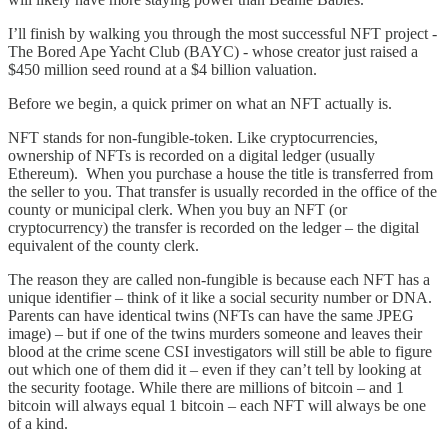
I’ll finish by walking you through the most successful NFT project -
The Bored Ape Yacht Club (BAYC) - whose creator just raised a
$450 million seed round at a $4 billion valuation.
Before we begin, a quick primer on what an NFT actually is.
NFT stands for non-fungible-token. Like cryptocurrencies,
ownership of NFTs is recorded on a digital ledger (usually
Ethereum). When you purchase a house the title is transferred from
the seller to you. That transfer is usually recorded in the office of the
county or municipal clerk. When you buy an NFT (or
cryptocurrency) the transfer is recorded on the ledger – the digital
equivalent of the county clerk.
The reason they are called non-fungible is because each NFT has a
unique identifier – think of it like a social security number or DNA.
Parents can have identical twins (NFTs can have the same JPEG
image) – but if one of the twins murders someone and leaves their
blood at the crime scene CSI investigators will still be able to figure
out which one of them did it – even if they can’t tell by looking at
the security footage. While there are millions of bitcoin – and 1
bitcoin will always equal 1 bitcoin – each NFT will always be one
of a kind.