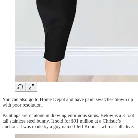
You can also go to Home Depot and have paint swatches blown up
with poor resolution.
Paintings aren’t alone in drawing enormous sums. Below is a 3-foot-
tall stainless steel bunny. It sold for $91 million at a Christie’s
auction. It was made by a guy named Jeff Koons - who is still alive.