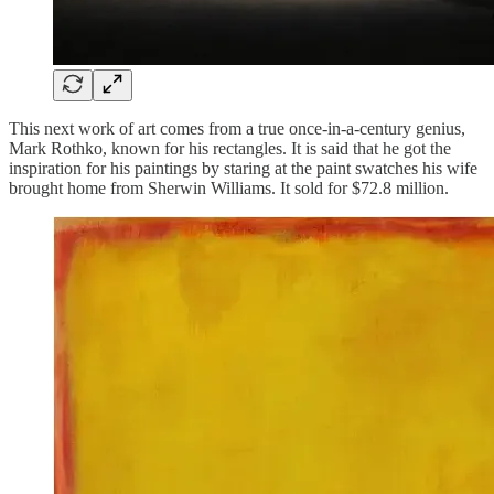
This next work of art comes from a true once-in-a-century genius,
Mark Rothko, known for his rectangles. It is said that he got the
inspiration for his paintings by staring at the paint swatches his wife
brought home from Sherwin Williams. It sold for $72.8 million.