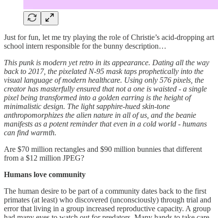
Just for fun, let me try playing the role of Christie’s acid-dropping art
school intern responsible for the bunny description…
This punk is modern yet retro in its appearance. Dating all the way
back to 2017, the pixelated N-95 mask taps prophetically into the
visual language of modern healthcare. Using only 576 pixels, the
creator has masterfully ensured that not a one is waisted - a single
pixel being transformed into a golden earring is the height of
minimalistic design. The light sapphire-hued skin-tone
anthropomorphizes the alien nature in all of us, and the beanie
manifests as a potent reminder that even in a cold world - humans
can find warmth.
Are $70 million rectangles and $90 million bunnies that different
from a $12 million JPEG?
Humans love community
The human desire to be part of a community dates back to the first
primates (at least) who discovered (unconsciously) through trial and
error that living in a group increased reproductive capacity. A group
had many eyes to watch out for predators. Many hands to take care