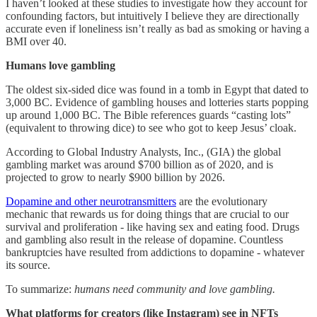
I haven’t looked at these studies to investigate how they account for
confounding factors, but intuitively I believe they are directionally
accurate even if loneliness isn’t really as bad as smoking or having a
BMI over 40.
Humans love gambling
The oldest six-sided dice was found in a tomb in Egypt that dated to
3,000 BC. Evidence of gambling houses and lotteries starts popping
up around 1,000 BC. The Bible references guards “casting lots”
(equivalent to throwing dice) to see who got to keep Jesus’ cloak.
According to Global Industry Analysts, Inc., (GIA) the global
gambling market was around $700 billion as of 2020, and is
projected to grow to nearly $900 billion by 2026.
Dopamine and other neurotransmitters
are the evolutionary
mechanic that rewards us for doing things that are crucial to our
survival and proliferation - like having sex and eating food. Drugs
and gambling also result in the release of dopamine. Countless
bankruptcies have resulted from addictions to dopamine - whatever
its source.
To summarize:
humans need community and love gambling.
What platforms for creators (like Instagram) see in NFTs