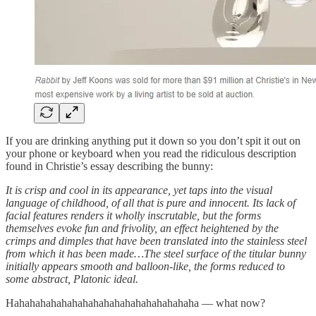
If you are drinking anything put it down so you don’t spit it out on
your phone or keyboard when you read the ridiculous description
found in Christie’s essay describing the bunny:
It is crisp and cool in its appearance, yet taps into the visual
language of childhood, of all that is pure and innocent. Its lack of
facial features renders it wholly inscrutable, but the forms
themselves evoke fun and frivolity, an effect heightened by the
crimps and dimples that have been translated into the stainless steel
from which it has been made…The steel surface of the titular bunny
initially appears smooth and balloon-like, the forms reduced to
some abstract, Platonic ideal.
Hahahahahahahahahahahahahahahahahaha — what now?