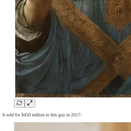
It sold for $450 million to this guy in 2017: