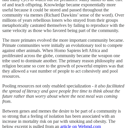
of and teach offspring. Knowledge became exponentially more
useful because it could be stored and passed throughout the
community via memes (Richard Dawkins’ sense of the word). Over
millions of years rebellious loners who strayed from their groups
metaphorically castrated themselves by failing to reproduce with the
same velocity as those who favored being part of the community.
The more primates evolved the more important community became.
Primate communities were initially an evolutionary tool to compete
against other animals. When Homo Sapiens left Africa and
proliferated across the globe, community became the weapon one
tribe used to dominate another. The primary reason philosophy and
religion became so core to the growth of powerful empires was that
they allowed a vast number of people to act cohesively and pool
resources.
Pooling resources not only enabled specialization -
it also facilitated
the spread of literacy and gave people free time to think about the
future rather than worry about where the next meal was coming
from.
Between genes and memes the desire to be part of a community is
so strong that a feeling of isolation has been associated with an
increase in mortality risk on par with smoking and obesity. The
below excerpt is pulled from an
article on Webmd.com