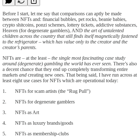
Before I start, let me say that comparisons can aptly be made
between NFTs and: financial bubbles, pet rocks, beanie babies,
crypto shitcoins, ponzi schemes, lottery tickets, addictive substances,
Heaven (for degenerate gamblers), AND
the art of untalented
children across the country that still finds itself magnetically fastened
to the refrigerator – which has value only to the creator and the
creator’s parents.
NFTs are – at the least –
the single most fascinating case study
around (degenerate) gambling the world has ever seen.
There’s also
a decent chance that they end up completely transforming entire
markets
and
creating new ones. That being said, I have run across at
least eight use cases for NFTs which are operational today:
1. NFTs for scam artists (the “Rug Pull”)
2. NFTs for degenerate gamblers
3. NFTs as Art
4. NFTs as luxury brands/goods
5. NFTs as membership-clubs