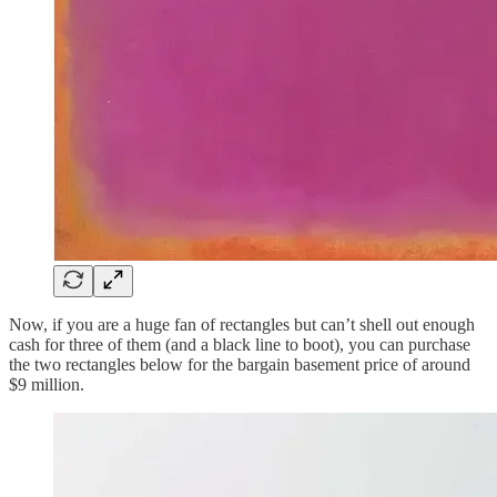
Now, if you are a huge fan of rectangles but can’t shell out enough
cash for three of them (and a black line to boot), you can purchase
the two rectangles below for the bargain basement price of around
$9 million.