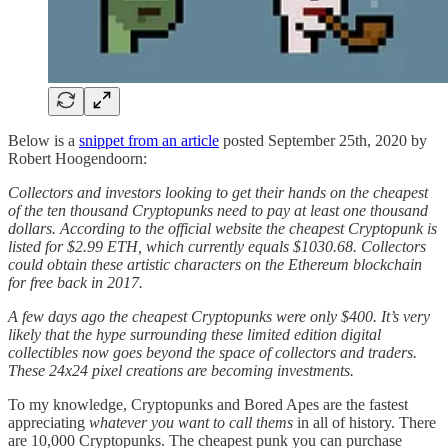
Below is a
snippet from an article
posted September 25th, 2020 by
Robert Hoogendoorn:
Collectors and investors looking to get their hands on the cheapest
of the ten thousand Cryptopunks need to pay at least one thousand
dollars. According to the official website the cheapest Cryptopunk is
listed for $2.99 ETH, which currently equals $1030.68. Collectors
could obtain these artistic characters on the Ethereum blockchain
for free back in 2017.
A few days ago the cheapest Cryptopunks were only $400. It’s very
likely that the hype surrounding these limited edition digital
collectibles now goes beyond the space of collectors and traders.
These 24x24 pixel creations are becoming investments.
To my knowledge, Cryptopunks and Bored Apes are the fastest
appreciating
whatever you want to call thems
in all of history. There
are 10,000 Cryptopunks. The cheapest punk you can purchase