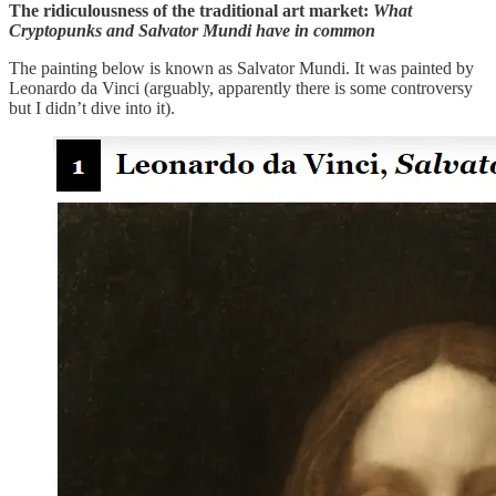
The ridiculousness of the traditional art market:
What
Cryptopunks and Salvator Mundi have in common
The painting below is known as Salvator Mundi. It was painted by
Leonardo da Vinci (arguably, apparently there is some controversy
but I didn’t dive into it).