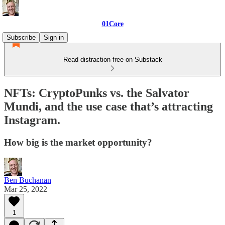
01Core
Subscribe
Sign in
Read distraction-free on Substack
NFTs: CryptoPunks vs. the Salvator
Mundi, and the use case that’s attracting
Instagram.
How big is the market opportunity?
Ben Buchanan
Mar 25, 2022
1