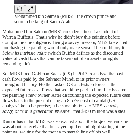
Mohammed bin Salman (MBS) - the crown prince and
soon to be king of Saudi Arabia
Mohammed bin Salman (MBS) considers himself a student of
Warren Buffett’s. That’s why he didn’t buy this painting before
doing some due diligence. Being a savvy investor, MBS knew that
purchasing the painting would only make sense if he could buy it
below its intrinsic value
(which Buffett defines as the discounted
value of cash flows that can be taken out of an asset during its
remaining life)
.
So, MBS hired Goldman Sachs (GS) in 2017 to analyze the past
cash flows paid by the Salvator Mundi to its prior owners
throughout history. He then asked GS analysts to forecast the
expected future cash flows that would be paid to him if he became
the painting’s new owner. After discounting the expected future cash
flows back to the present using an 8.57% cost of capital (GS
analysts like to be precise) it became obvious to MBS -
a truly
savvy, once in a generation investor -
that $450 million was a steal.
Rumor has it that MBS was so excited about the huge dividends he
was about to receive that he stayed up day and night staring at the
painting, waiting for the money to start falling off his wall.