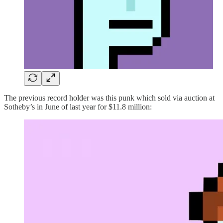
The previous record holder was this punk which sold via auction at
Sotheby’s in June of last year for $11.8 million: