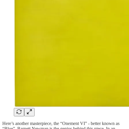
Here’s another masterpiece, the “Onement VI” - better known as
“Blue”. Barnett Newman is the genius behind this piece. In an