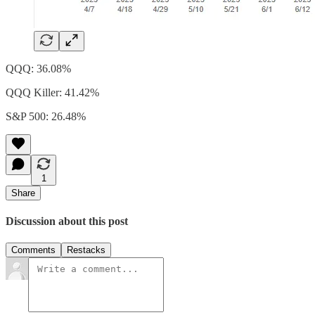
QQQ: 36.08%
QQQ Killer: 41.42%
S&P 500: 26.48%
1
Share
Discussion about this post
Comments
Restacks