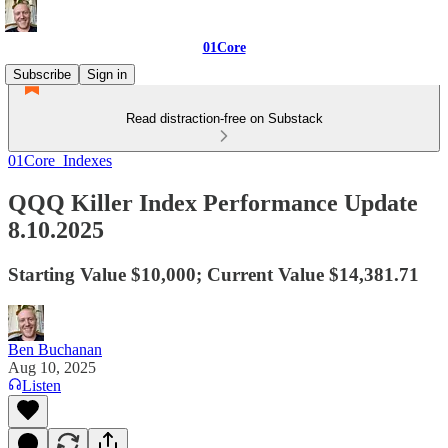
01Core
Subscribe
Sign in
Read distraction-free on Substack
01Core_Indexes
QQQ Killer Index Performance Update
8.10.2025
Starting Value $10,000; Current Value $14,381.71
Ben Buchanan
Aug 10, 2025
Listen