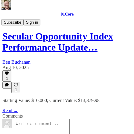
01Core
01Core_Indexes
Subscribe
Sign in
Secular Opportunity Index
Performance Update…
Ben Buchanan
Aug 10, 2025
1
1
Starting Value: $10,000; Current Value: $13,379.98
Read →
Comments