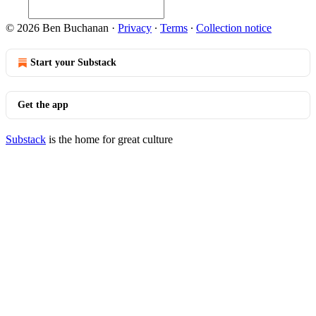
© 2026 Ben Buchanan
·
Privacy
∙
Terms
∙
Collection notice
Start your Substack
Get the app
Substack
is the home for great culture