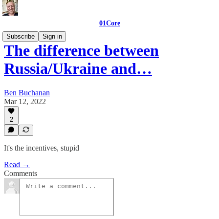
01Core
Subscribe
Sign in
The difference between
Russia/Ukraine and…
Ben Buchanan
Mar 12, 2022
2
It's the incentives, stupid
Read →
Comments