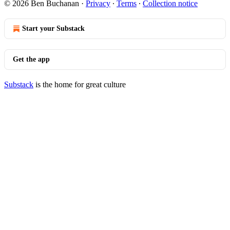
© 2026 Ben Buchanan
·
Privacy
∙
Terms
∙
Collection notice
Start your Substack
Get the app
Substack
is the home for great culture