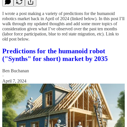
I wrote a post making a variety of predictions for the humanoid
robotics market back in April of 2024 (linked below). In this post I’ll
walk through my updated thoughts and add some more topics of
consideration given what I’ve observed over the past ten months
(labor force participation, blue to red state migration, etc). Link to
old post below.
Predictions for the humanoid robot
("Synths" for short) market by 2035
Ben Buchanan
·
April 7, 2024