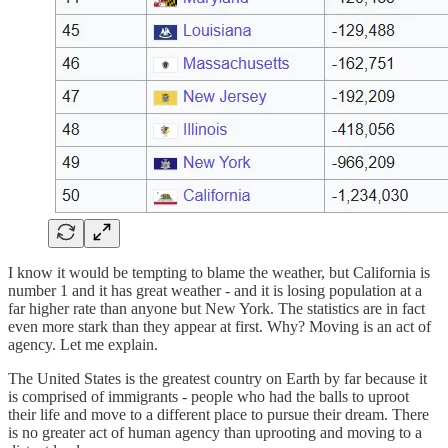
I know it would be tempting to blame the weather, but California is
number 1 and it has great weather - and it is losing population at a
far higher rate than anyone but New York. The statistics are in fact
even more stark than they appear at first. Why? Moving is an act of
agency. Let me explain.
The United States is the greatest country on Earth by far because it
is comprised of immigrants - people who had the balls to uproot
their life and move to a different place to pursue their dream. There
is no greater act of human agency than uprooting and moving to a