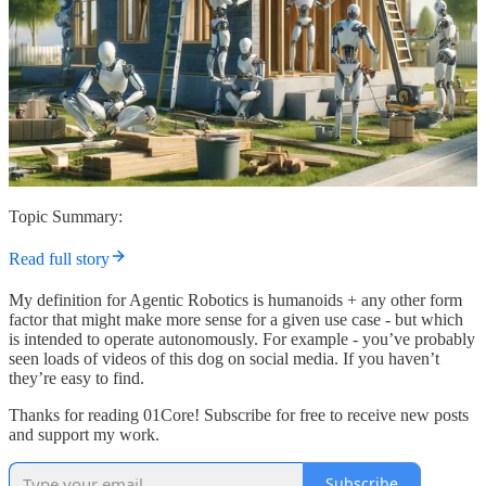
Topic Summary:
Read full story
My definition for Agentic Robotics is humanoids + any other form
factor that might make more sense for a given use case - but which
is intended to operate autonomously. For example - you’ve probably
seen loads of videos of this dog on social media. If you haven’t
they’re easy to find.
Thanks for reading 01Core! Subscribe for free to receive new posts
and support my work.
Subscribe