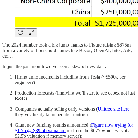
The 2024 number took a big jump thanks to Figure raising $675m
from a variety of household names like Bezos, OpenAI, Intel, Ark,
etc…
In just the past month we’ve seen a slew of new data:
Hiring announcements including from Tesla (~$500k per
engineer?)
Production forecasts (implying we’ll start to see capex not just
R&D)
Companies actually selling early versions (
Unitree site here
,
they’ve already launched distributors)
Giant new funding rounds announced (
Figure now trying for
$1.5b @ $39.5b valuation
up from the $675 which was at a
$2.5b valuation if memory serves):