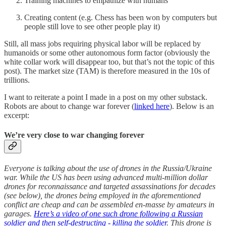
Training machines to empathize with humans
Creating content (e.g. Chess has been won by computers but
people still love to see other people play it)
Still, all mass jobs requiring physical labor will be replaced by
humanoids or some other autonomous form factor (obviously the
white collar work will disappear too, but that’s not the topic of this
post). The market size (TAM) is therefore measured in the 10s of
trillions.
I want to reiterate a point I made in a post on my other substack.
Robots are about to change war forever (
linked here
). Below is an
excerpt:
We’re very close to war changing forever
Everyone is talking about the use of drones in the Russia/Ukraine
war. While the US has been using advanced multi-million dollar
drones for reconnaissance and targeted assassinations for decades
(see below), the drones being employed in the aforementioned
conflict are cheap and can be assembled en-masse by amateurs in
garages.
Here’s a video of one such drone following a Russian
soldier and then self-destructing - killing the soldier
. This drone is