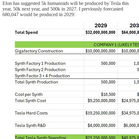
Elon has suggested 5k humanoids will be produced by Tesla this
year, 50k next year, and 500k in 2027. I previously forecasted
680,047 would be produced in 2029: