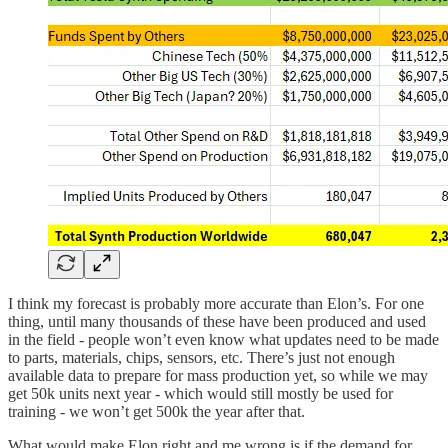
I think my forecast is probably more accurate than Elon’s. For one
thing, until many thousands of these have been produced and used
in the field - people won’t even know what updates need to be made
to parts, materials, chips, sensors, etc. There’s just not enough
available data to prepare for mass production yet, so while we may
get 50k units next year - which would still mostly be used for
training - we won’t get 500k the year after that.
What would make Elon right and me wrong is if the demand for