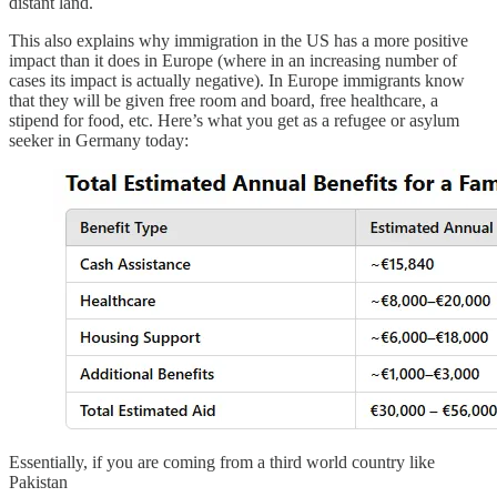
distant land.
This also explains why immigration in the US has a more positive
impact than it does in Europe (where in an increasing number of
cases its impact is actually negative). In Europe immigrants know
that they will be given free room and board, free healthcare, a
stipend for food, etc. Here’s what you get as a refugee or asylum
seeker in Germany today:
Essentially, if you are coming from a third world country like
Pakistan