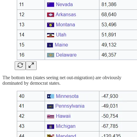
The bottom ten (states seeing net out-migration) are obviously
dominated by democrat states.