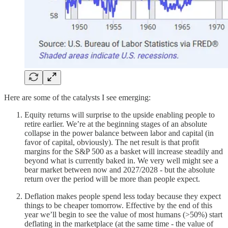
Here are some of the catalysts I see emerging:
Equity returns will surprise to the upside enabling people to
retire earlier. We’re at the beginning stages of an absolute
collapse in the power balance between labor and capital (in
favor of capital, obviously). The net result is that profit
margins for the S&P 500 as a basket will increase steadily and
beyond what is currently baked in. We very well might see a
bear market between now and 2027/2028 - but the absolute
return over the period will be more than people expect.
Deflation makes people spend less today because they expect
things to be cheaper tomorrow. Effective by the end of this
year we’ll begin to see the value of most humans (>50%) start
deflating in the marketplace (at the same time - the value of