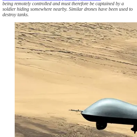
being remotely controlled and must therefore be captained by a
soldier hiding somewhere nearby. Similar drones have been used to
destroy tanks.