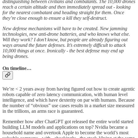
distinguishing between civilians and combatants. The 10,000 drones
reach a certain altitude and then immediately spread out - looking
for the nearest combatant and heading straight for them. Once
they’re close enough to ensure a kill they self-destruct.
New defense mechanisms will have to be created. New jamming
technologies, new anti-drone batteries, and who knows what else.
Will they work? I don’t know, but people are already figuring out
ways around the future defenses. It’s extremely difficult to attack
10,000 things at once. Ironically - the best defense may end up
being drones.
On timeline…
We’re < 2 years away from having figured out how to create agentic
robots capable of zero latency communication, with human level
intelligence, and which have dexterity on par with humans. Because
the number of “obvious” use cases results in a market size measured
in the trillions, an arms race is guaranteed.
Remember how after ChatGPT got released the entire world started
building LLM models and applications on top? Nvidia became a
household name and overtook Apple to become the world’s most