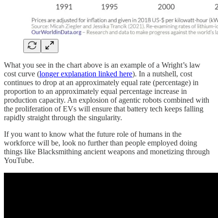
What you see in the chart above is an example of a Wright’s law
cost curve (
longer explanation linked here
). In a nutshell, cost
continues to drop at an approximately equal rate (percentage) in
proportion to an approximately equal percentage increase in
production capacity. An explosion of agentic robots combined with
the proliferation of EVs will ensure that battery tech keeps falling
rapidly straight through the singularity.
If you want to know what the future role of humans in the
workforce will be, look no further than people employed doing
things like Blacksmithing ancient weapons and monetizing through
YouTube.