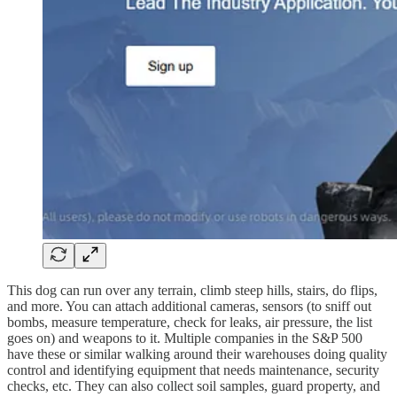
This dog can run over any terrain, climb steep hills, stairs, do flips,
and more. You can attach additional cameras, sensors (to sniff out
bombs, measure temperature, check for leaks, air pressure, the list
goes on) and weapons to it. Multiple companies in the S&P 500
have these or similar walking around their warehouses doing quality
control and identifying equipment that needs maintenance, security
checks, etc. They can also collect soil samples, guard property, and