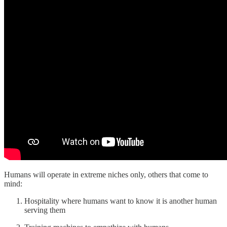
Humans will operate in extreme niches only, others that come to
mind:
Hospitality where humans want to know it is another human
serving them