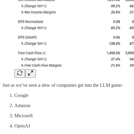
Just as we’ve seen a slew of companies get into the LLM game:
Google
Amazon
Microsoft
OpenAI