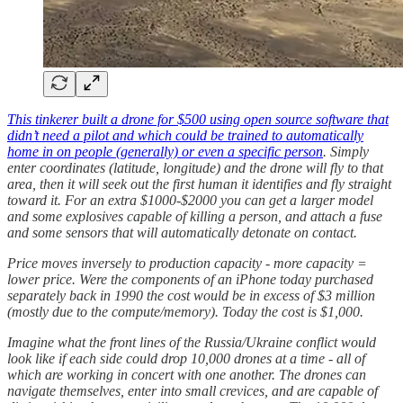
This tinkerer built a drone for $500 using open source software that
didn’t need a pilot and which could be trained to automatically
home in on people (generally) or even a specific person
. Simply
enter coordinates (latitude, longitude) and the drone will fly to that
area, then it will seek out the first human it identifies and fly straight
toward it. For an extra $1000-$2000 you can get a larger model
and some explosives capable of killing a person, and attach a fuse
and some sensors that will automatically detonate on contact.
Price moves inversely to production capacity - more capacity =
lower price. Were the components of an iPhone today purchased
separately back in 1990 the cost would be in excess of $3 million
(mostly due to the compute/memory). Today the cost is $1,000.
Imagine what the front lines of the Russia/Ukraine conflict would
look like if each side could drop 10,000 drones at a time - all of
which are working in concert with one another. The drones can
navigate themselves, enter into small crevices, and are capable of