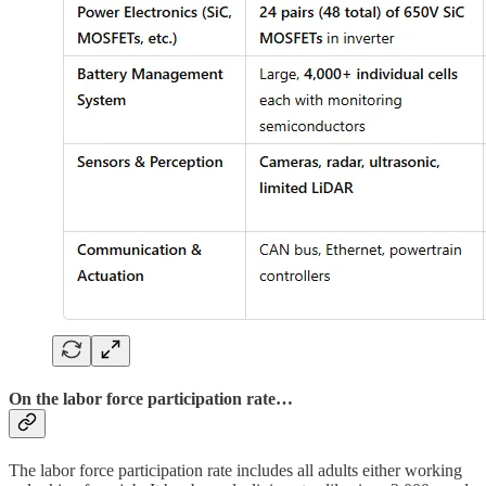
On the labor force participation rate…
The labor force participation rate includes all adults either working