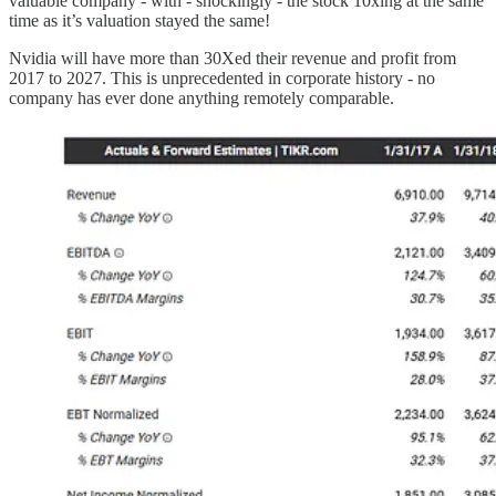
valuable company - with - shockingly - the stock 10xing at the same
time as it’s valuation stayed the same!
Nvidia will have more than 30Xed their revenue and profit from
2017 to 2027. This is unprecedented in corporate history - no
company has ever done anything remotely comparable.