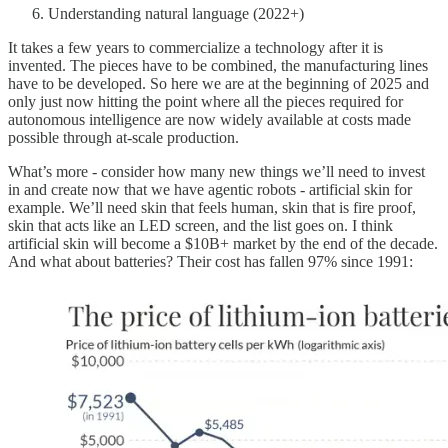
Understanding natural language (2022+)
It takes a few years to commercialize a technology after it is
invented. The pieces have to be combined, the manufacturing lines
have to be developed. So here we are at the beginning of 2025 and
only just now hitting the point where all the pieces required for
autonomous intelligence are now widely available at costs made
possible through at-scale production.
What’s more - consider how many new things we’ll need to invest
in and create now that we have agentic robots - artificial skin for
example. We’ll need skin that feels human, skin that is fire proof,
skin that acts like an LED screen, and the list goes on. I think
artificial skin will become a $10B+ market by the end of the decade.
And what about batteries? Their cost has fallen 97% since 1991: