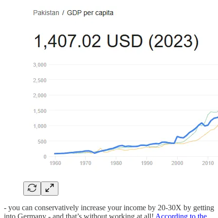
- you can conservatively increase your income by 20-30X by getting
into Germany - and that’s without working at all!
According to the