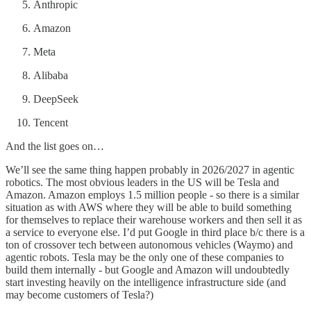
Anthropic
Amazon
Meta
Alibaba
DeepSeek
Tencent
And the list goes on…
We’ll see the same thing happen probably in 2026/2027 in agentic
robotics. The most obvious leaders in the US will be Tesla and
Amazon. Amazon employs 1.5 million people - so there is a similar
situation as with AWS where they will be able to build something
for themselves to replace their warehouse workers and then sell it as
a service to everyone else. I’d put Google in third place b/c there is a
ton of crossover tech between autonomous vehicles (Waymo) and
agentic robots. Tesla may be the only one of these companies to
build them internally - but Google and Amazon will undoubtedly
start investing heavily on the intelligence infrastructure side (and
may become customers of Tesla?)