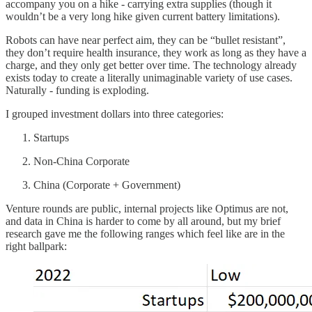
accompany you on a hike - carrying extra supplies (though it
wouldn’t be a very long hike given current battery limitations).
Robots can have near perfect aim, they can be “bullet resistant”,
they don’t require health insurance, they work as long as they have a
charge, and they only get better over time. The technology already
exists today to create a literally unimaginable variety of use cases.
Naturally - funding is exploding.
I grouped investment dollars into three categories:
Startups
Non-China Corporate
China (Corporate + Government)
Venture rounds are public, internal projects like Optimus are not,
and data in China is harder to come by all around, but my brief
research gave me the following ranges which feel like are in the
right ballpark: