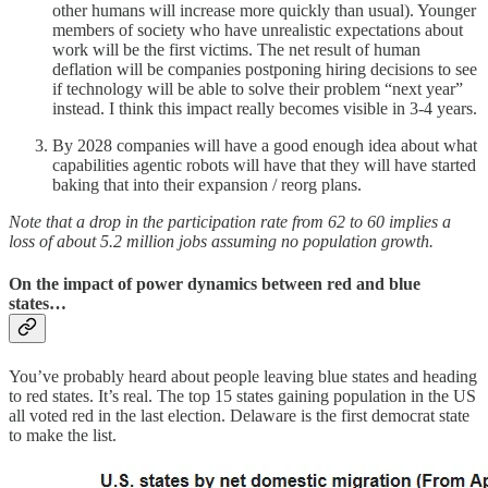
other humans will increase more quickly than usual). Younger
members of society who have unrealistic expectations about
work will be the first victims. The net result of human
deflation will be companies postponing hiring decisions to see
if technology will be able to solve their problem “next year”
instead. I think this impact really becomes visible in 3-4 years.
By 2028 companies will have a good enough idea about what
capabilities agentic robots will have that they will have started
baking that into their expansion / reorg plans.
Note that a drop in the participation rate from 62 to 60 implies a
loss of about 5.2 million jobs assuming no population growth.
On the impact of power dynamics between red and blue
states…
You’ve probably heard about people leaving blue states and heading
to red states. It’s real. The top 15 states gaining population in the US
all voted red in the last election. Delaware is the first democrat state
to make the list.