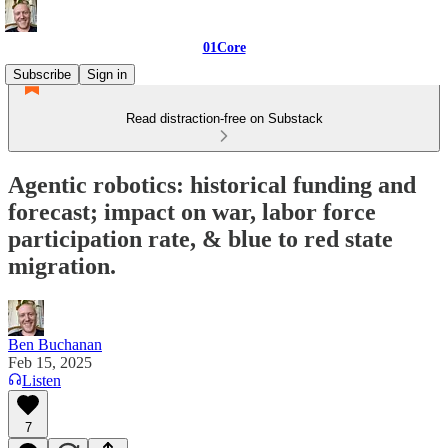
01Core
Subscribe
Sign in
Read distraction-free on Substack
Agentic robotics: historical funding and
forecast; impact on war, labor force
participation rate, & blue to red state
migration.
Ben Buchanan
Feb 15, 2025
Listen
7