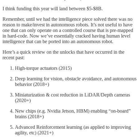
I think funding this year will land between $5-$8B.
Remember, until we had the intelligence piece solved there was no
reason to make/invest in autonomous robots. It’s not useful to have
one that can only operate on a controlled course that is pre-mapped
in hard-code. Now we’ve essentially cracked having human level
intelligence that can be ported into an autonomous robot.
Here’s a quick review on the unlocks that have occurred in the
recent past:
High-torque actuators (2015)
Deep learning for vision, obstacle avoidance, and autonomous
behavior (2018+)
Miniaturization & cost reduction in LiDAR/Depth cameras
(2020+)
New chips (e.g. Nvidia Jetson, HBM) enabling “on-board”
brains (2018+)
Advanced Reinforcement learning (as applied to improving
agility, etc) (2021+)