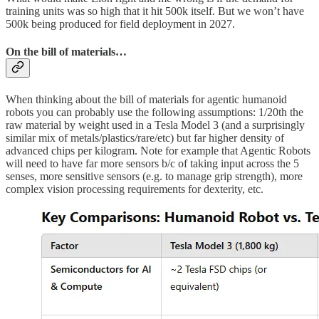
training units was so high that it hit 500k itself. But we won’t have
500k being produced for field deployment in 2027.
On the bill of materials…
When thinking about the bill of materials for agentic humanoid
robots you can probably use the following assumptions: 1/20th the
raw material by weight used in a Tesla Model 3 (and a surprisingly
similar mix of metals/plastics/rare/etc) but far higher density of
advanced chips per kilogram. Note for example that Agentic Robots
will need to have far more sensors b/c of taking input across the 5
senses, more sensitive sensors (e.g. to manage grip strength), more
complex vision processing requirements for dexterity, etc.