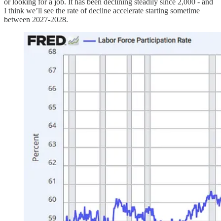
or looking for a job. It has been declining steadily since 2,000 - and
I think we’ll see the rate of decline accelerate starting sometime
between 2027-2028.