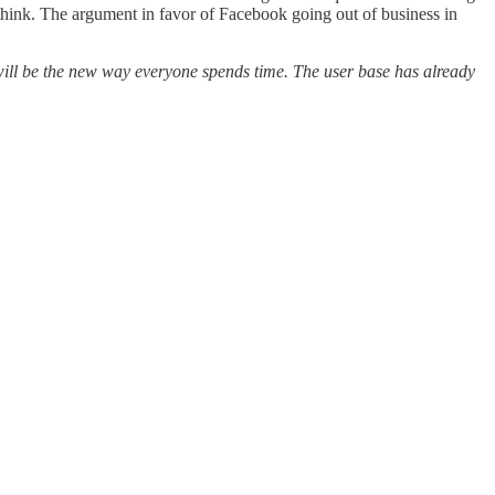
 think. The argument in favor of Facebook going out of business in
h will be the new way everyone spends time. The user base has already