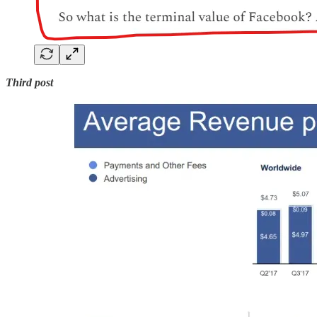
Third post