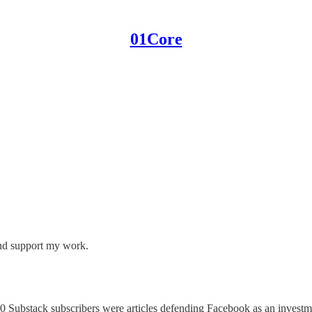
01Core
and support my work.
0 Substack subscribers were articles defending Facebook as an investmen