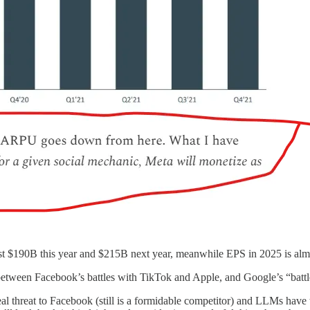
st $190B this year and $215B next year, meanwhile EPS in 2025 is almo
e between Facebook’s battles with TikTok and Apple, and Google’s “battl
eal threat to Facebook (still is a formidable competitor) and LLMs hav