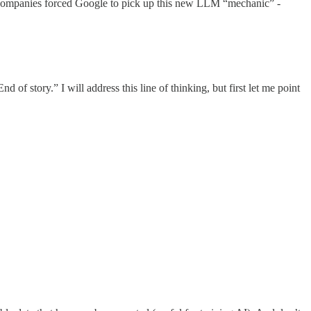
her companies forced Google to pick up this new LLM “mechanic” -
f story.” I will address this line of thinking, but first let me point