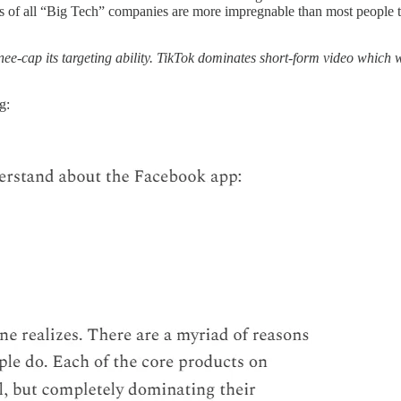
moats of all “Big Tech” companies are more impregnable than most people
 knee-cap its targeting ability. TikTok dominates short-form video whic
g: