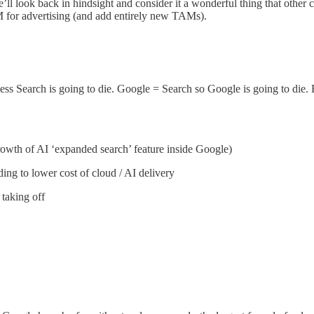
we’ll look back in hindsight and consider it a wonderful thing that ot
for advertising (and add entirely new TAMs).
Search is going to die. Google = Search so Google is going to die. End o
growth of AI ‘expanded search’ feature inside Google)
ing to lower cost of cloud / AI delivery
 taking off