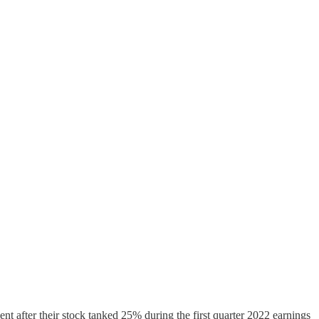
t after their stock tanked 25% during the first quarter 2022 earnings