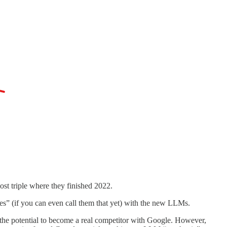
st triple where they finished 2022.
es” (if you can even call them that yet) with the new LLMs.
e the potential to become a real competitor with Google. However,