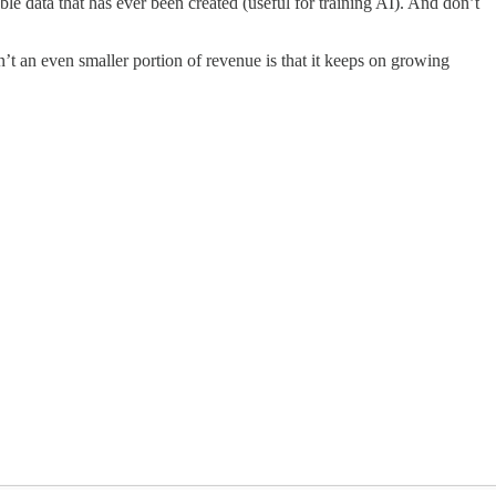
 data that has ever been created (useful for training AI). And don’t
’t an even smaller portion of revenue is that it keeps on growing