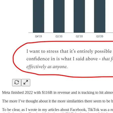
Meta finished 2022 with $116B in revenue and is tracking to hit almo
The more I’ve thought about it the more similarities there seem to b
To be clear, as I wrote in my articles about Facebook, TikTok was a r