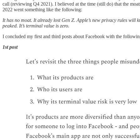
call (reviewing Q4 2021). I believed at the time (still do) that the 
2022 went something like the following:
It has no moat. It already lost Gen Z. Apple’s new privacy rules will
peaked. It’s terminal value is zero.
I concluded my first and third posts about Facebook with the followin
1st post