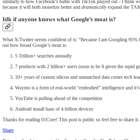
similarly to how Facebook’s battle with TikTok played out - I think 
because it will both monetize better and
dramatically
expand the TAM 
Idk if anyone knows what Google’s moat is?
What X/Twitter seems confident of is: “Because I am Googling 95% less 
out how broad Google’s moat is:
5 Trillion+ searches annually
7 products with 2 billion+ users (soon to be 8 given the rapid 
10+ years of custom silicon and unmatched data center tech lead
Waymo is a form of real-world “embodied” intelligence and it’s
YouTube is pulling ahead of the competition
Android install base of 4 billion devices
Thanks for reading 01Core! This post is public so feel free to share it.
Share