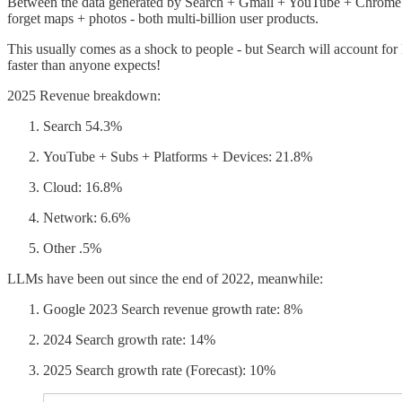
Between the data generated by Search + Gmail + YouTube + Chrome Goog
forget maps + photos - both multi-billion user products.
This usually comes as a shock to people - but Search will account for 
faster than anyone expects!
2025 Revenue breakdown:
Search 54.3%
YouTube + Subs + Platforms + Devices: 21.8%
Cloud: 16.8%
Network: 6.6%
Other .5%
LLMs have been out since the end of 2022, meanwhile:
Google 2023 Search revenue growth rate: 8%
2024 Search growth rate: 14%
2025 Search growth rate (Forecast): 10%