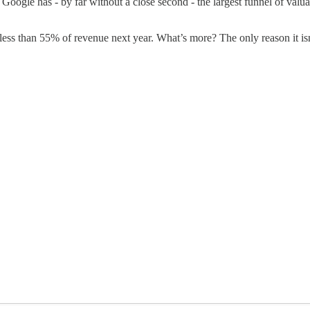
le has - by far without a close second - the largest funnel of valuable
less than 55% of revenue next year. What’s more? The only reason it isn