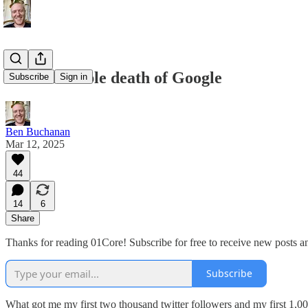
The inevitable death of Google
Subscribe
Sign in
Ben Buchanan
Mar 12, 2025
44
14
6
Share
Thanks for reading 01Core! Subscribe for free to receive new posts 
Subscribe
What got me my first two thousand twitter followers and my first 1,00