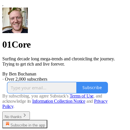
01Core
Surfing decade long mega-trends and chronicling the journey.
Trying to get rich and live forever.
By Ben Buchanan
·
Over 2,000 subscribers
Subscribe
By subscribing, you agree Substack's
Terms of Use
, and
acknowledge its
Information Collection Notice
and
Privacy
Policy
.
No thanks
Subscribe in the app