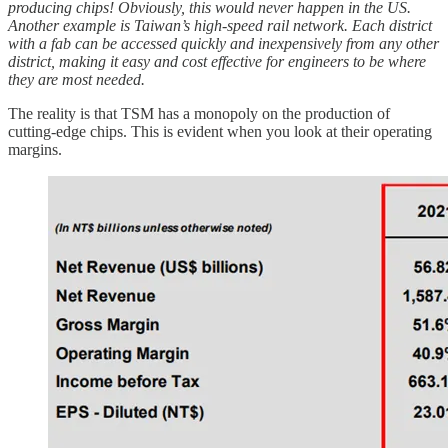
producing chips! Obviously, this would never happen in the US.
Another example is Taiwan’s high-speed rail network. Each district
with a fab can be accessed quickly and inexpensively from any other
district, making it easy and cost effective for engineers to be where
they are most needed.
The reality is that TSM has a monopoly on the production of
cutting-edge chips. This is evident when you look at their operating
margins.