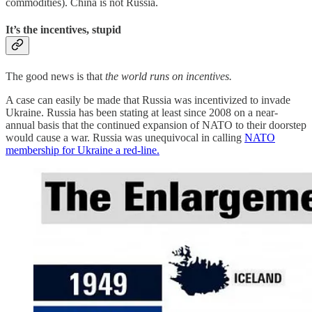
commodities). China is not Russia.
It’s the incentives, stupid
The good news is that
the world runs on incentives.
A case can easily be made that Russia was incentivized to invade
Ukraine. Russia has been stating at least since 2008 on a near-
annual basis that the continued expansion of NATO to their doorstep
would cause a war. Russia was unequivocal in calling
NATO
membership for Ukraine a red-line.