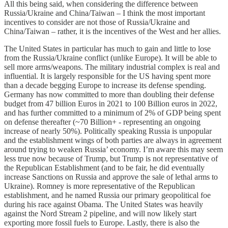
All this being said, when considering the difference between
Russia/Ukraine and China/Taiwan – I think the most important
incentives to consider are not those of Russia/Ukraine and
China/Taiwan – rather, it is the incentives of the West and her allies.
The United States in particular has much to gain and little to lose
from the Russia/Ukraine conflict (unlike Europe). It will be able to
sell more arms/weapons. The military industrial complex is real and
influential. It is largely responsible for the US having spent more
than a decade begging Europe to increase its defense spending.
Germany has now committed to more than doubling their defense
budget from 47 billion Euros in 2021 to 100 Billion euros in 2022,
and has further committed to a minimum of 2% of GDP being spent
on defense thereafter (~70 Billion+ - representing an ongoing
increase of nearly 50%). Politically speaking Russia is unpopular
and the establishment wings of both parties are always in agreement
around trying to weaken Russia’ economy. I’m aware this may seem
less true now because of Trump, but Trump is not representative of
the Republican Establishment (and to be fair, he did eventually
increase Sanctions on Russia and approve the sale of lethal arms to
Ukraine). Romney is more representative of the Republican
establishment, and he named Russia our primary geopolitical foe
during his race against Obama. The United States was heavily
against the Nord Stream 2 pipeline, and will now likely start
exporting more fossil fuels to Europe. Lastly, there is also the