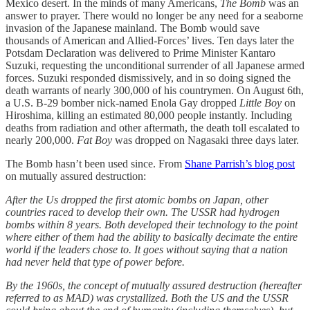
Mexico desert. In the minds of many Americans,
The Bomb
was an
answer to prayer. There would no longer be any need for a seaborne
invasion of the Japanese mainland. The Bomb would save
thousands of American and Allied-Forces’ lives. Ten days later the
Potsdam Declaration was delivered to Prime Minister Kantaro
Suzuki, requesting the unconditional surrender of all Japanese armed
forces. Suzuki responded dismissively, and in so doing signed the
death warrants of nearly 300,000 of his countrymen. On August 6th,
a U.S. B-29 bomber nick-named Enola Gay dropped
Little Boy
on
Hiroshima, killing an estimated 80,000 people instantly. Including
deaths from radiation and other aftermath, the death toll escalated to
nearly 200,000.
Fat Boy
was dropped on Nagasaki three days later.
The Bomb hasn’t been used since. From
Shane Parrish’s blog post
on mutually assured destruction:
After the Us dropped the first atomic bombs on Japan, other
countries raced to develop their own. The USSR had hydrogen
bombs within 8 years. Both developed their technology to the point
where either of them had the ability to basically decimate the entire
world if the leaders chose to. It goes without saying that a nation
had never held that type of power before.
By the 1960s, the concept of mutually assured destruction (hereafter
referred to as MAD) was crystallized. Both the US and the USSR