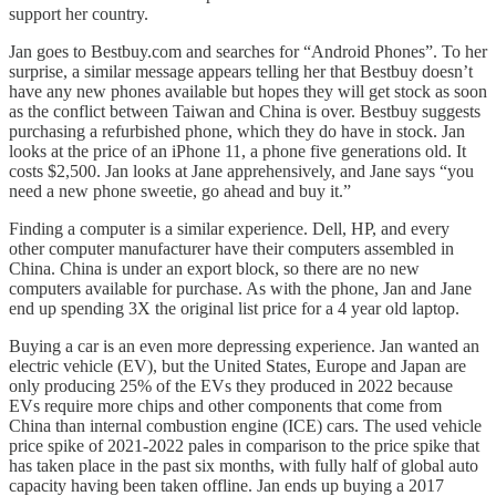
support her country.
Jan goes to Bestbuy.com and searches for “Android Phones”. To her
surprise, a similar message appears telling her that Bestbuy doesn’t
have any new phones available but hopes they will get stock as soon
as the conflict between Taiwan and China is over. Bestbuy suggests
purchasing a refurbished phone, which they do have in stock. Jan
looks at the price of an iPhone 11, a phone five generations old. It
costs $2,500. Jan looks at Jane apprehensively, and Jane says “you
need a new phone sweetie, go ahead and buy it.”
Finding a computer is a similar experience. Dell, HP, and every
other computer manufacturer have their computers assembled in
China. China is under an export block, so there are no new
computers available for purchase. As with the phone, Jan and Jane
end up spending 3X the original list price for a 4 year old laptop.
Buying a car is an even more depressing experience. Jan wanted an
electric vehicle (EV), but the United States, Europe and Japan are
only producing 25% of the EVs they produced in 2022 because
EVs require more chips and other components that come from
China than internal combustion engine (ICE) cars. The used vehicle
price spike of 2021-2022 pales in comparison to the price spike that
has taken place in the past six months, with fully half of global auto
capacity having been taken offline. Jan ends up buying a 2017