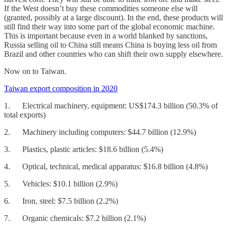
If the West doesn’t buy these commodities someone else will
(granted, possibly at a large discount). In the end, these products will
still find their way into some part of the global economic machine.
This is important because even in a world blanked by sanctions,
Russia selling oil to China still means China is buying less oil from
Brazil and other countries who can shift their own supply elsewhere.
Now on to Taiwan.
Taiwan export composition in 2020
1. Electrical machinery, equipment: US$174.3 billion (50.3% of
total exports)
2. Machinery including computers: $44.7 billion (12.9%)
3. Plastics, plastic articles: $18.6 billion (5.4%)
4. Optical, technical, medical apparatus: $16.8 billion (4.8%)
5. Vehicles: $10.1 billion (2.9%)
6. Iron, steel: $7.5 billion (2.2%)
7. Organic chemicals: $7.2 billion (2.1%)