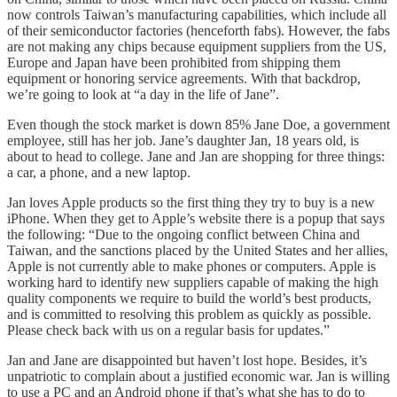
now controls Taiwan’s manufacturing capabilities, which include all
of their semiconductor factories (henceforth fabs). However, the fabs
are not making any chips because equipment suppliers from the US,
Europe and Japan have been prohibited from shipping them
equipment or honoring service agreements. With that backdrop,
we’re going to look at “a day in the life of Jane”.
Even though the stock market is down 85% Jane Doe, a government
employee, still has her job. Jane’s daughter Jan, 18 years old, is
about to head to college. Jane and Jan are shopping for three things:
a car, a phone, and a new laptop.
Jan loves Apple products so the first thing they try to buy is a new
iPhone. When they get to Apple’s website there is a popup that says
the following: “Due to the ongoing conflict between China and
Taiwan, and the sanctions placed by the United States and her allies,
Apple is not currently able to make phones or computers. Apple is
working hard to identify new suppliers capable of making the high
quality components we require to build the world’s best products,
and is committed to resolving this problem as quickly as possible.
Please check back with us on a regular basis for updates.”
Jan and Jane are disappointed but haven’t lost hope. Besides, it’s
unpatriotic to complain about a justified economic war. Jan is willing
to use a PC and an Android phone if that’s what she has to do to