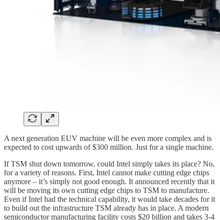
A next generation EUV machine will be even more complex and is
expected to cost upwards of $300 million. Just for a single machine.
If TSM shut down tomorrow, could Intel simply takes its place? No,
for a variety of reasons. First, Intel cannot make cutting edge chips
anymore – it’s simply not good enough. It announced recently that it
will be moving its own cutting edge chips to TSM to manufacture.
Even if Intel had the technical capability, it would take decades for it
to build out the infrastructure TSM already has in place. A modern
semiconductor manufacturing facility costs $20 billion and takes 3-4