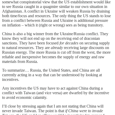
somewhat conspiratorial view that the US establishment would like
to see Russia caught in a quagmire similar to our own situation in
Afghanistan. A conflict in Ukraine will weaken Russia by draining
both time/focus and resources. The only thing the US stands to lose
from a conflict between Russia and Ukraine is additional pressure
on inflation – which it (right or wrong) sees as being transitory.
China is also a big winner from the Ukraine/Russia conflict. They
know they will not end up on the receiving end of draconian
sanctions. They have been focused
for decades
on securing supply
to natural resources. They are
already
receiving large discounts on
Russian energy. The more Russia is cut off from the west, the more
reliable and inexpensive becomes the supply of energy and raw
materials from Russia.
To summarize… Russia, the United States, and China are all
currently acting in a way that can be understood by looking at
incentives.
Any incentives the US may have to act against China during a
conflict with Taiwan (and vice versa) are dwarfed by the incentive
to avoid economic calamity.
I’ll close by stressing again that I am not stating that China will
never invade Taiwan. The point is that
if China were to invade