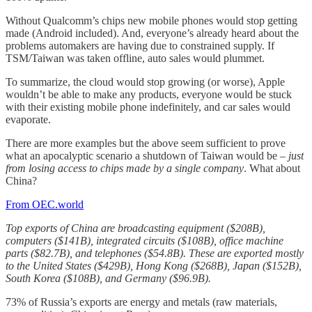
Without Qualcomm’s chips new mobile phones would stop getting
made (Android included). And, everyone’s already heard about the
problems automakers are having due to constrained supply. If
TSM/Taiwan was taken offline, auto sales would plummet.
To summarize, the cloud would stop growing (or worse), Apple
wouldn’t be able to make any products, everyone would be stuck
with their existing mobile phone indefinitely, and car sales would
evaporate.
There are more examples but the above seem sufficient to prove
what an apocalyptic scenario a shutdown of Taiwan would be –
just
from losing access to chips made by a single company
. What about
China?
From OEC.world
Top exports of China are broadcasting equipment ($208B),
computers ($141B), integrated circuits ($108B), office machine
parts ($82.7B), and telephones ($54.8B). These are exported mostly
to the United States ($429B), Hong Kong ($268B), Japan ($152B),
South Korea ($108B), and Germany ($96.9B).
73% of Russia’s exports are energy and metals (raw materials,