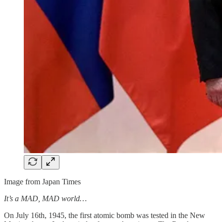
Image from Japan Times
It’s a MAD, MAD world…
On July 16th, 1945, the first atomic bomb was tested in the New