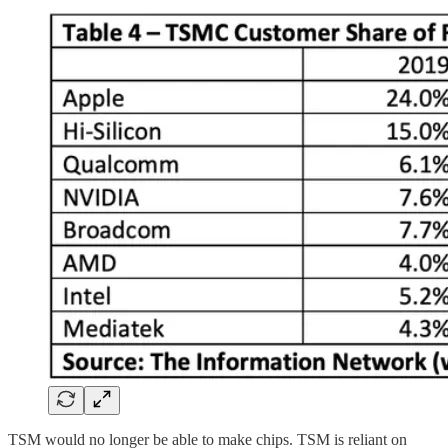
TSM would no longer be able to make chips. TSM is reliant on