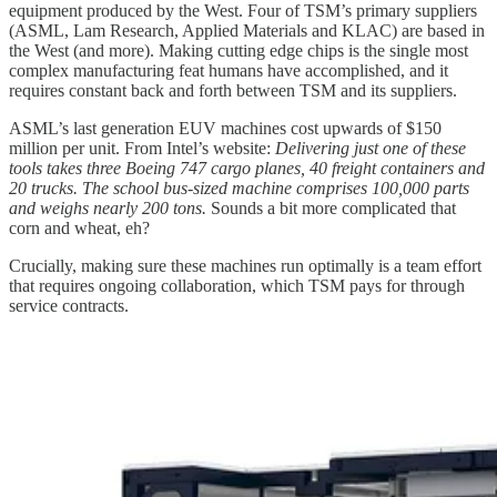
equipment produced by the West. Four of TSM’s primary suppliers
(ASML, Lam Research, Applied Materials and KLAC) are based in
the West (and more). Making cutting edge chips is the single most
complex manufacturing feat humans have accomplished, and it
requires constant back and forth between TSM and its suppliers.
ASML’s last generation EUV machines cost upwards of $150
million per unit. From Intel’s website:
Delivering just one of these
tools takes three Boeing 747 cargo planes, 40 freight containers and
20 trucks. The school bus-sized machine comprises 100,000 parts
and weighs nearly 200 tons.
Sounds a bit more complicated that
corn and wheat, eh?
Crucially, making sure these machines run optimally is a team effort
that requires ongoing collaboration, which TSM pays for through
service contracts.