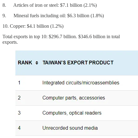
8. Articles of iron or steel: $7.1 billion (2.1%)
9. Mineral fuels including oil: $6.3 billion (1.8%)
10. Copper: $4.1 billion (1.2%)
Total exports in top 10: $296.7 billion. $346.6 billion in total
exports.