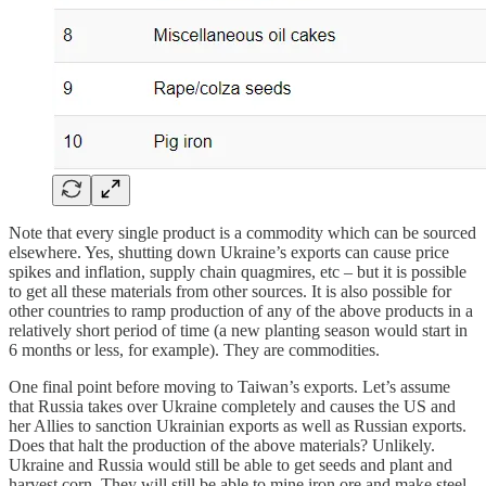
Note that every single product is a commodity which can be sourced
elsewhere. Yes, shutting down Ukraine’s exports can cause price
spikes and inflation, supply chain quagmires, etc – but it is possible
to get all these materials from other sources. It is also possible for
other countries to ramp production of any of the above products in a
relatively short period of time (a new planting season would start in
6 months or less, for example). They are commodities.
One final point before moving to Taiwan’s exports. Let’s assume
that Russia takes over Ukraine completely and causes the US and
her Allies to sanction Ukrainian exports as well as Russian exports.
Does that halt the production of the above materials? Unlikely.
Ukraine and Russia would still be able to get seeds and plant and
harvest corn. They will still be able to mine iron ore and make steel.