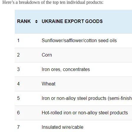
Here’s a breakdown of the top ten individual products: