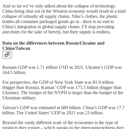
And so far we’ve only talked about the collapse of technology.
China being shut out of the Western economy would result in a total
collapse of virtually all supply chains. Nike’s clothes, the plastic
bottles all consumer packaged goods go in - there is no end to
China’s integration in global supply chains. I’ll stop providing
anecdotes for the sake of brevity, but their supply is endless.
Data on the differences between Russia/Ukraine and
China/Taiwan
Russian GDP was 1.71 trillion USD in 2021. Ukraine’s GDP was
164.5 billion.
For perspective, the GDP of New York State was $1.9 trillion
(bigger than Russia). Kansas’ GDP was 175.5 billion (bigger than
Ukraine). The budget of the NYPD is larger than the budget of the
Ukrainian military.
Taiwan’s GDP was estimated at 689 billion. China’s GDP was 17.7
trillion. The United States’ GDP in 2021 was 23 trillion.
Beyond the vastly different scale of the economies is the type of
products they export – which speaks to the interconnectedness they