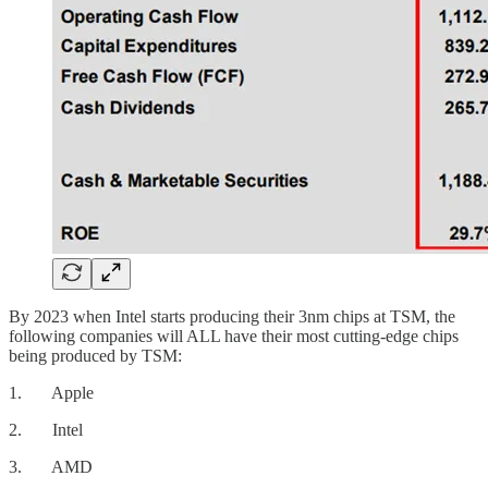
By 2023 when Intel starts producing their 3nm chips at TSM, the
following companies will ALL have their most cutting-edge chips
being produced by TSM:
1. Apple
2. Intel
3. AMD