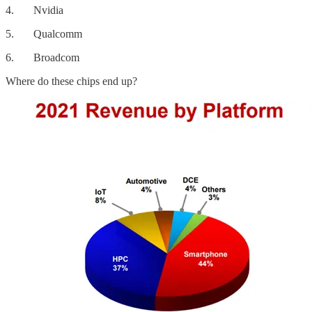
4. Nvidia
5. Qualcomm
6. Broadcom
Where do these chips end up?