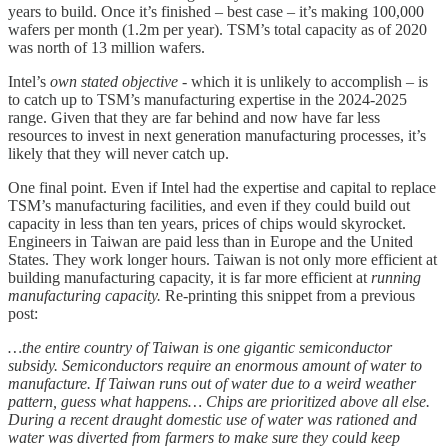
years to build. Once it’s finished – best case – it’s making 100,000
wafers per month (1.2m per year). TSM’s total capacity as of 2020
was north of 13 million wafers.
Intel’s
own stated objective
- which it is unlikely to accomplish – is
to catch up to TSM’s manufacturing expertise in the 2024-2025
range. Given that they are far behind and now have far less
resources to invest in next generation manufacturing processes, it’s
likely that they will never catch up.
One final point. Even if Intel had the expertise and capital to replace
TSM’s manufacturing facilities, and even if they could build out
capacity in less than ten years, prices of chips would skyrocket.
Engineers in Taiwan are paid less than in Europe and the United
States. They work longer hours. Taiwan is not only more efficient at
building manufacturing capacity, it is far more efficient at
running
manufacturing capacity.
Re-printing this snippet from a previous
post:
…the entire country of Taiwan is one gigantic semiconductor
subsidy. Semiconductors require an enormous amount of water to
manufacture. If Taiwan runs out of water due to a weird weather
pattern, guess what happens… Chips are prioritized above all else.
During a recent draught domestic use of water was rationed and
water was diverted from farmers to make sure they could keep