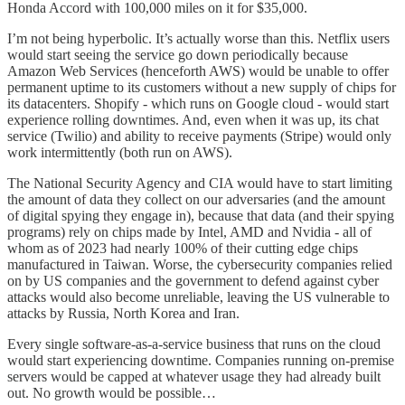
Honda Accord with 100,000 miles on it for $35,000.
I’m not being hyperbolic. It’s actually worse than this. Netflix users
would start seeing the service go down periodically because
Amazon Web Services (henceforth AWS) would be unable to offer
permanent uptime to its customers without a new supply of chips for
its datacenters. Shopify - which runs on Google cloud - would start
experience rolling downtimes. And, even when it was up, its chat
service (Twilio) and ability to receive payments (Stripe) would only
work intermittently (both run on AWS).
The National Security Agency and CIA would have to start limiting
the amount of data they collect on our adversaries (and the amount
of digital spying they engage in), because that data (and their spying
programs) rely on chips made by Intel, AMD and Nvidia - all of
whom as of 2023 had nearly 100% of their cutting edge chips
manufactured in Taiwan. Worse, the cybersecurity companies relied
on by US companies and the government to defend against cyber
attacks would also become unreliable, leaving the US vulnerable to
attacks by Russia, North Korea and Iran.
Every single software-as-a-service business that runs on the cloud
would start experiencing downtime. Companies running on-premise
servers would be capped at whatever usage they had already built
out. No growth would be possible…