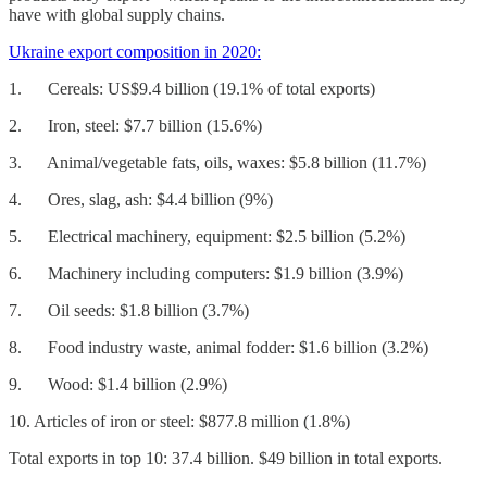
have with global supply chains.
Ukraine export composition in 2020:
1. Cereals: US$9.4 billion (19.1% of total exports)
2. Iron, steel: $7.7 billion (15.6%)
3. Animal/vegetable fats, oils, waxes: $5.8 billion (11.7%)
4. Ores, slag, ash: $4.4 billion (9%)
5. Electrical machinery, equipment: $2.5 billion (5.2%)
6. Machinery including computers: $1.9 billion (3.9%)
7. Oil seeds: $1.8 billion (3.7%)
8. Food industry waste, animal fodder: $1.6 billion (3.2%)
9. Wood: $1.4 billion (2.9%)
10. Articles of iron or steel: $877.8 million (1.8%)
Total exports in top 10: 37.4 billion. $49 billion in total exports.