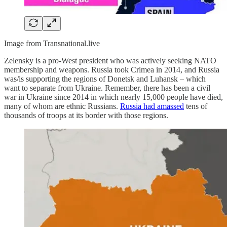
Image from Transnational.live
Zelensky is a pro-West president who was actively seeking NATO
membership and weapons. Russia took Crimea in 2014, and Russia
was/is supporting the regions of Donetsk and Luhansk – which
want to separate from Ukraine. Remember, there has been a civil
war in Ukraine since 2014 in which nearly 15,000 people have died,
many of whom are ethnic Russians.
Russia had amassed
tens of
thousands of troops at its border with those regions.