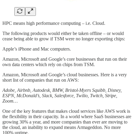
HPC means high performance computing – i.e. Cloud.
The following products would either be taken offline – or would
cease being able to grow if TSM were no longer exporting chips:
Apple’s iPhone and Mac computers.
Amazon, Microsoft and Google’s core businesses that run on their
own data centers which rely on chips from TSM.
Amazon, Microsoft and Google’s cloud businesses. Here is a very
short list of companies that run on AWS:
Adobe, Airbnb, Autodesk, BMW, Bristol-Myers Squibb, Disney,
ESPN, McDonald’s, Slack, Salesforce, Twilio, Twitch, Stripe,
Zoom…
One of the key features that makes cloud services like AWS work is
the flexibility in their capacity. In a world where SaaS businesses are
growing 30% a year, and more companies than ever are moving to
the cloud, an inability to expand means Armageddon. No more
100% uptime.