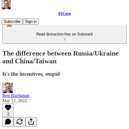
01Core
Subscribe
Sign in
Read distraction-free on Substack
The difference between Russia/Ukraine
and China/Taiwan
It's the incentives, stupid
Ben Buchanan
Mar 12, 2022
2