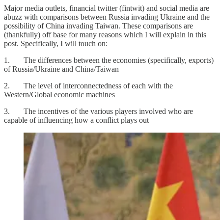
Major media outlets, financial twitter (fintwit) and social media are
abuzz with comparisons between Russia invading Ukraine and the
possibility of China invading Taiwan. These comparisons are
(thankfully) off base for many reasons which I will explain in this
post. Specifically, I will touch on:
1. The differences between the economies (specifically, exports)
of Russia/Ukraine and China/Taiwan
2. The level of interconnectedness of each with the
Western/Global economic machines
3. The incentives of the various players involved who are
capable of influencing how a conflict plays out