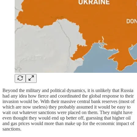
Beyond the military and political dynamics, it is unlikely that Russia
had any idea how fierce and coordinated the global response to their
invasion would be. With their massive central bank reserves (most of
which are now useless) they probably assumed it would be easy to
wait out whatever sanctions were placed on them. They might have
even thought they would end up better off, guessing that higher oil
and gas prices would more than make up for the economic impact of
sanctions.