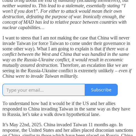
could bring about the end of humanity (including themselves), but
neither wanted to. This lead to a stalemate, essentially stating “I
won’t if you don’t”. For either to attack would mean their own
destruction, defeating the purpose of war. Ironically enough, the
concept of MAD has led to relative peace between countries with
nuclear capabilities…
I want to stress that I am not making the case that China will never
invade Taiwan (or force Taiwan to come under their governance in
some other way). What I am going to explain is that
if there was a
conflict between the West and China that was handled in the same
way as the Russia-Ukraine conflict, it would result in economic
mutually assured destruction.
Therefore, an escalation like we are
seeing in the Russia-Ukraine conflict is extremely unlikely –
even if
China were to invade Taiwan militarily.
Subscribe
To understand how bad it would be if the US and her allies
responded to China invading Taiwan in the same way as they have
to Russia, let’s take a walk down hypothetical lane.
It’s May 22nd, 2025. China invaded Taiwan 11 months ago. In
response, the United States and her allies placed draconian sanctions
on China, similar to those which have been placed on Russia. China