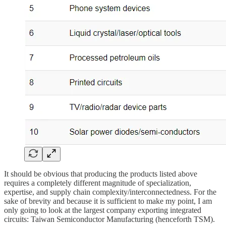
It should be obvious that producing the products listed above
requires a completely different magnitude of specialization,
expertise, and supply chain complexity/interconnectedness. For the
sake of brevity and because it is sufficient to make my point, I am
only going to look at the largest company exporting integrated
circuits: Taiwan Semiconductor Manufacturing (henceforth TSM).