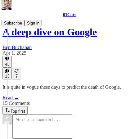
01Core
Subscribe
Sign in
A deep dive on Google
Ben Buchanan
Apr 1, 2025
40
15
7
It is quite in vogue these days to predict the death of Google.
Read →
15 Comments
Top first