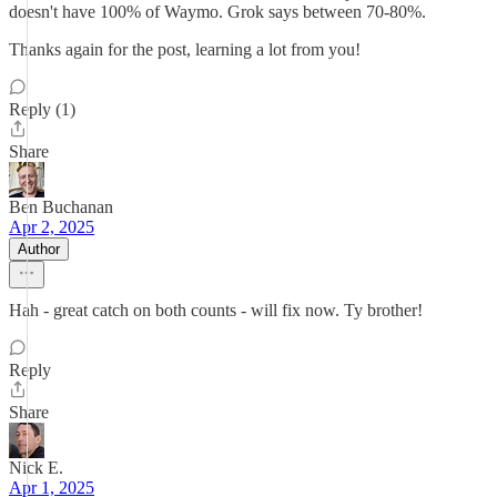
doesn't have 100% of Waymo. Grok says between 70-80%.
Thanks again for the post, learning a lot from you!
Reply (1)
Share
Ben Buchanan
Apr 2, 2025
Author
Hah - great catch on both counts - will fix now. Ty brother!
Reply
Share
Nick E.
Apr 1, 2025