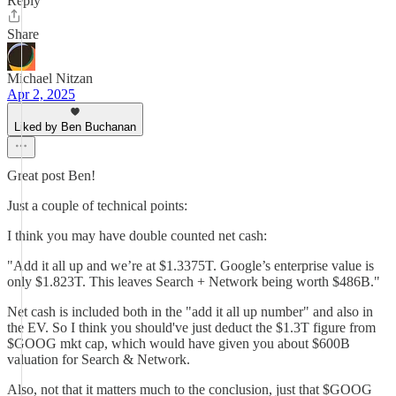
Reply
Share
Michael Nitzan
Apr 2, 2025
Liked by Ben Buchanan
Great post Ben!
Just a couple of technical points:
I think you may have double counted net cash:
"Add it all up and we’re at $1.3375T. Google’s enterprise value is
only $1.823T. This leaves Search + Network being worth $486B."
Net cash is included both in the "add it all up number" and also in
the EV. So I think you should've just deduct the $1.3T figure from
$GOOG mkt cap, which would have given you about $600B
valuation for Search & Network.
Also, not that it matters much to the conclusion, just that $GOOG