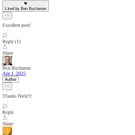
Liked by Ben Buchanan
Excellent post!
Reply (1)
Share
Ben Buchanan
Apr 1, 2025
Author
Thanks Nick!!!
Reply
Share