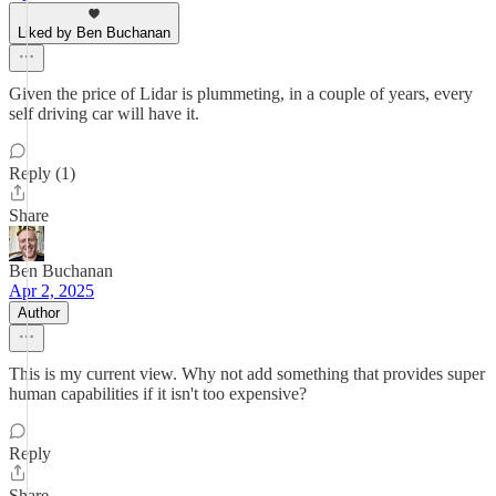
Liked by Ben Buchanan
Given the price of Lidar is plummeting, in a couple of years, every
self driving car will have it.
Reply (1)
Share
Ben Buchanan
Apr 2, 2025
Author
This is my current view. Why not add something that provides super
human capabilities if it isn't too expensive?
Reply
Share