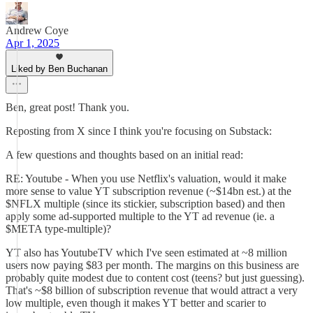
Andrew Coye
Apr 1, 2025
Liked by Ben Buchanan
Ben, great post! Thank you.
Reposting from X since I think you're focusing on Substack:
A few questions and thoughts based on an initial read:
RE: Youtube - When you use Netflix's valuation, would it make
more sense to value YT subscription revenue (~$14bn est.) at the
$NFLX multiple (since its stickier, subscription based) and then
apply some ad-supported multiple to the YT ad revenue (ie. a
$META type-multiple)?
YT also has YoutubeTV which I've seen estimated at ~8 million
users now paying $83 per month. The margins on this business are
probably quite modest due to content cost (teens? but just guessing).
That's ~$8 billion of subscription revenue that would attract a very
low multiple, even though it makes YT better and scarier to