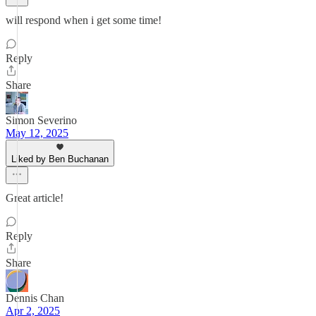
will respond when i get some time!
Reply
Share
Simon Severino
May 12, 2025
Liked by Ben Buchanan
Great article!
Reply
Share
Dennis Chan
Apr 2, 2025