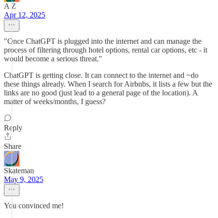
A Z
Apr 12, 2025
"Once ChatGPT is plugged into the internet and can manage the
process of filtering through hotel options, rental car options, etc - it
would become a serious threat."
ChatGPT is getting close. It can connect to the internet and ~do
these things already. When I search for Airbnbs, it lists a few but the
links are no good (just lead to a general page of the location). A
matter of weeks/months, I guess?
Reply
Share
Skateman
May 9, 2025
You convinced me!