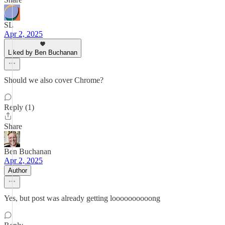
SL
Apr 2, 2025
Liked by Ben Buchanan
Should we also cover Chrome?
Reply (1)
Share
Ben Buchanan
Apr 2, 2025
Author
Yes, but post was already getting loooooooooong