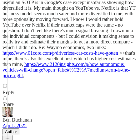
useful an SOTP is in Google's case except insofar as showing how
diversified it is. My main thought on YouTube vs. Netflix is that YT
business model seems much safer and more diversified to me, with
more optionality moving forward. I know I would rather hold
YouTube over Netflix if their market caps were the same - no
question. I don't feel like there's much signal breaking it down into
the individual components - but I could envision it making sense to
really try and estimate their margins to get a more direct compare -
which I didn't do. Re: Waymo economics, two links:
https://www.01core.com/p/driverless-car-costs-have-gotten
<<that's
mine, there's also this excellent post which has higher cost estimates
than mine,
https://www.2120insights.com/p/how-autonomous-
vehicles-will-change?open=false#%C2%A7medium-term-is-the-
price-right
;
Reply
Share
Ben Buchanan
Apr 1, 2025
Author