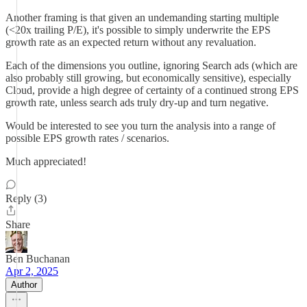
Another framing is that given an undemanding starting multiple
(<20x trailing P/E), it's possible to simply underwrite the EPS
growth rate as an expected return without any revaluation.
Each of the dimensions you outline, ignoring Search ads (which are
also probably still growing, but economically sensitive), especially
Cloud, provide a high degree of certainty of a continued strong EPS
growth rate, unless search ads truly dry-up and turn negative.
Would be interested to see you turn the analysis into a range of
possible EPS growth rates / scenarios.
Much appreciated!
Reply (3)
Share
Ben Buchanan
Apr 2, 2025
Author