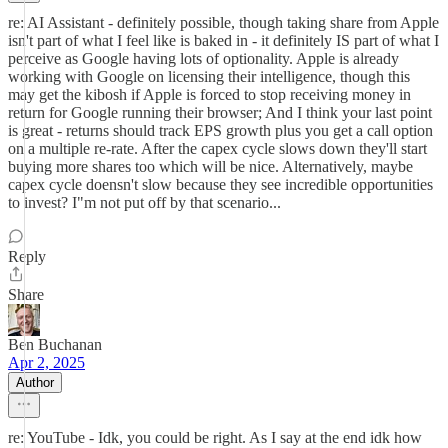
re: AI Assistant - definitely possible, though taking share from Apple
isn't part of what I feel like is baked in - it definitely IS part of what I
perceive as Google having lots of optionality. Apple is already
working with Google on licensing their intelligence, though this
may get the kibosh if Apple is forced to stop receiving money in
return for Google running their browser; And I think your last point
is great - returns should track EPS growth plus you get a call option
on a multiple re-rate. After the capex cycle slows down they'll start
buying more shares too which will be nice. Alternatively, maybe
capex cycle doensn't slow because they see incredible opportunities
to invest? I"m not put off by that scenario...
Reply
Share
Ben Buchanan
Apr 2, 2025
Author
re: YouTube - Idk, you could be right. As I say at the end idk how