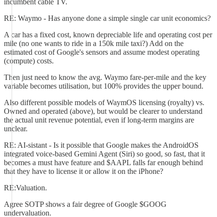
incumbent cable TV.
RE: Waymo - Has anyone done a simple single car unit economics?
A car has a fixed cost, known depreciable life and operating cost per
mile (no one wants to ride in a 150k mile taxi?) Add on the
estimated cost of Google's sensors and assume modest operating
(compute) costs.
Then just need to know the avg. Waymo fare-per-mile and the key
variable becomes utilisation, but 100% provides the upper bound.
Also different possible models of WaymOS licensing (royalty) vs.
Owned and operated (above), but would be clearer to understand
the actual unit revenue potential, even if long-term margins are
unclear.
RE: AI-sistant - Is it possible that Google makes the AndroidOS
integrated voice-based Gemini Agent (Siri) so good, so fast, that it
becomes a must have feature and $AAPL falls far enough behind
that they have to license it or allow it on the iPhone?
RE:Valuation.
Agree SOTP shows a fair degree of Google $GOOG
undervaluation.